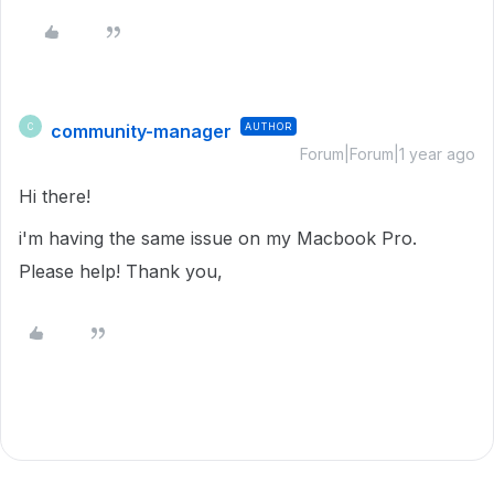
community-manager
AUTHOR
C
Forum|Forum|1 year ago
Hi there!
i'm having the same issue on my Macbook Pro.
Please help! Thank you,