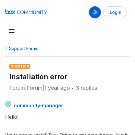
Login
Support Forum
QUESTION
Installation error
Forum|Forum|1 year ago
3 replies
community-manager
C
Hello!