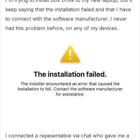
I'm trying to install Box Drive to my new laptop, but it
keep saying that the installation failed and that I have
to connect with the software manufacturer. I never
had this problem before, on any of my devices.
I connected a repesentative via chat who gave me a