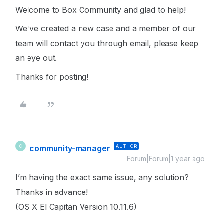
Welcome to Box Community and glad to help!
We've created a new case and a member of our
team will contact you through email, please keep
an eye out.
Thanks for posting!
community-manager
AUTHOR
C
Forum|Forum|1 year ago
I’m having the exact same issue, any solution?
Thanks in advance!
(OS X El Capitan Version 10.11.6)