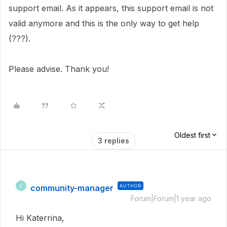
support email. As it appears, this support email is not
valid anymore and this is the only way to get help
(???).
Please advise. Thank you!
Oldest first
3 replies
community-manager
AUTHOR
C
Forum|Forum|1 year ago
Hi Katerrina,