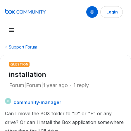
Login
Support Forum
QUESTION
installation
Forum|Forum|1 year ago
1 reply
community-manager
C
Can I move the BOX folder to "D" or "F" or any
drive? Or can I install the Box application somewhere