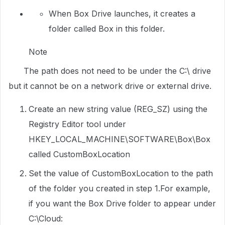
When Box Drive launches, it creates a
folder called Box in this folder.
Note
The path does not need to be under the C:\ drive
but it cannot be on a network drive or external drive.
Create an new string value (REG_SZ) using the
Registry Editor tool under
HKEY_LOCAL_MACHINE\SOFTWARE\Box\Box
called CustomBoxLocation
Set the value of CustomBoxLocation to the path
of the folder you created in step 1.For example,
if you want the Box Drive folder to appear under
C:\Cloud: