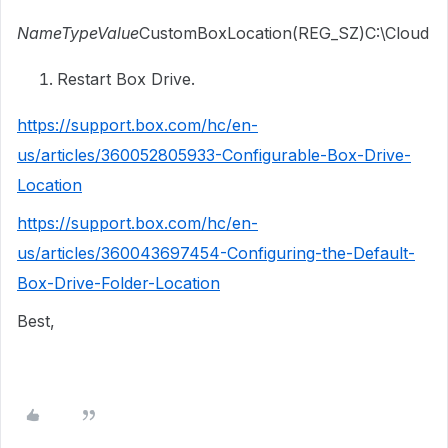
NameTypeValue
CustomBoxLocation(REG_SZ)C:\Cloud
Restart Box Drive.
https://support.box.com/hc/en-
us/articles/360052805933-Configurable-Box-Drive-
Location
https://support.box.com/hc/en-
us/articles/360043697454-Configuring-the-Default-
Box-Drive-Folder-Location
Best,