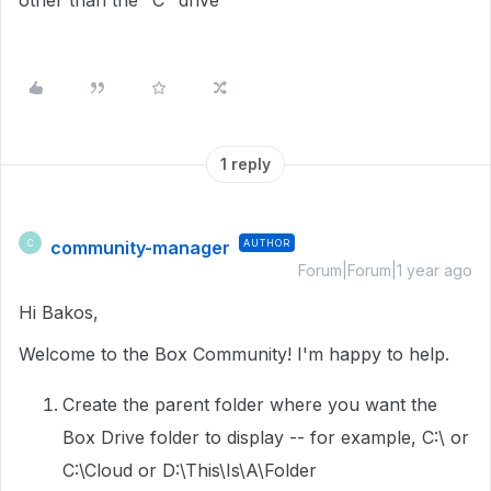
other than the "C" drive
1 reply
community-manager
AUTHOR
C
Forum|Forum|1 year ago
Hi Bakos,
Welcome to the Box Community! I'm happy to help.
Create the parent folder where you want the
Box Drive folder to display -- for example, C:\ or
C:\Cloud or D:\This\Is\A\Folder