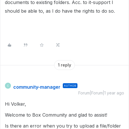
documents to existing folders. Acc. to it-support I
should be able to, as I do have the rights to do so.
1 reply
community-manager
AUTHOR
C
Forum|Forum|1 year ago
Hi Volker,
Welcome to Box Community and glad to assist!
Is there an error when you try to upload a file/folder