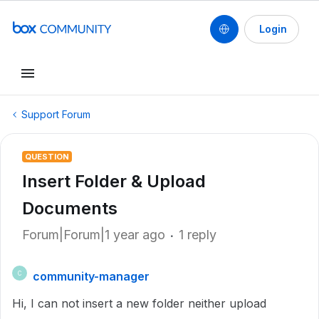
Login
Support Forum
QUESTION
Insert Folder & Upload
Documents
Forum|Forum|1 year ago
1 reply
community-manager
C
Hi, I can not insert a new folder neither upload