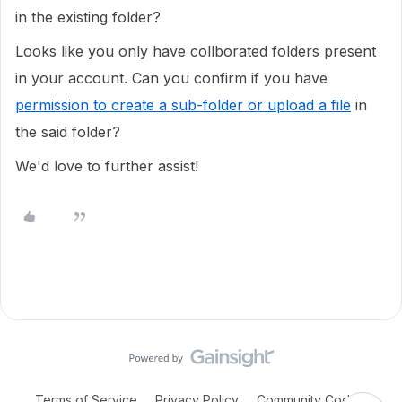
in the existing folder?
Looks like you only have collborated folders present
in your account. Can you confirm if you have
permission to create a sub-folder or upload a file
in
the said folder?
We'd love to further assist!
Terms of Service
Privacy Policy
Community Code of