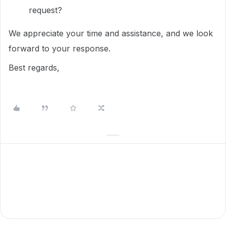
request?
We appreciate your time and assistance, and we look
forward to your response.
Best regards,