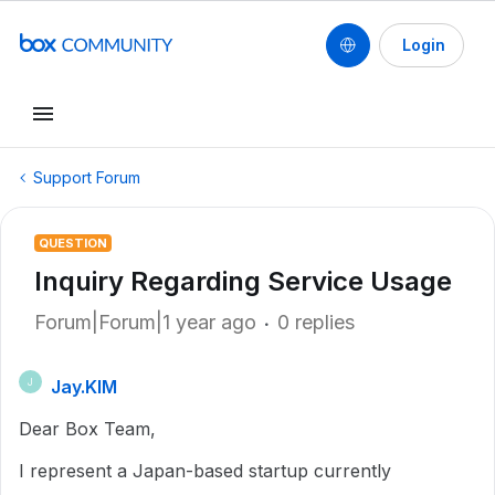
Login
Support Forum
QUESTION
Inquiry Regarding Service Usage
Forum|Forum|1 year ago
0 replies
Jay.KIM
J
Dear Box Team,
I represent a Japan-based startup currently