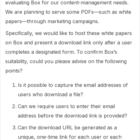
evaluating Box for our content-management needs.
We are planning to serve some PDFs—such as white
papers—through marketing campaigns.
Specifically, we would like to host these white papers
on Box and present a download link only after a user
completes a designated form. To confirm Box’s
suitability, could you please advise on the following
points?
Is it possible to capture the email addresses of
users who download a file?
Can we require users to enter their email
address before the download link is provided?
Can the download URL be generated as a
unique, one-time link for each user or each