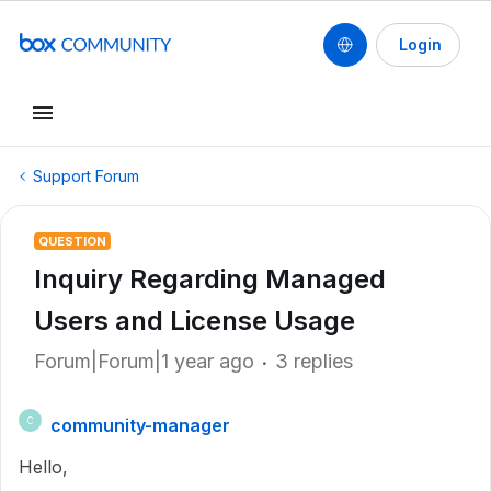
Login
Support Forum
QUESTION
Inquiry Regarding Managed
Users and License Usage
Forum|Forum|1 year ago
3 replies
community-manager
C
Hello,