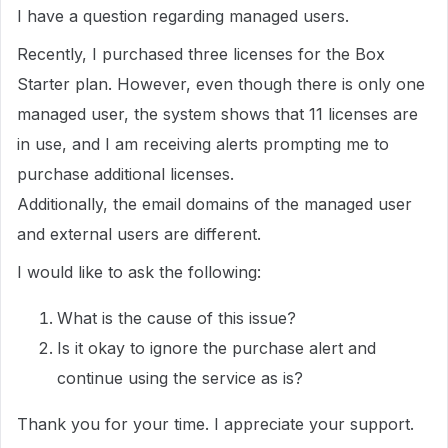
I have a question regarding managed users.
Recently, I purchased three licenses for the Box
Starter plan. However, even though there is only one
managed user, the system shows that 11 licenses are
in use, and I am receiving alerts prompting me to
purchase additional licenses.
Additionally, the email domains of the managed user
and external users are different.
I would like to ask the following:
What is the cause of this issue?
Is it okay to ignore the purchase alert and
continue using the service as is?
Thank you for your time. I appreciate your support.