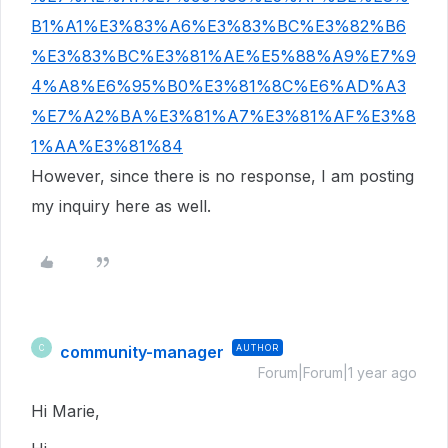
B1%A1%E3%83%A6%E3%83%BC%E3%82%B6
%E3%83%BC%E3%81%AE%E5%88%A9%E7%9
4%A8%E6%95%B0%E3%81%8C%E6%AD%A3
%E7%A2%BA%E3%81%A7%E3%81%AF%E3%8
1%AA%E3%81%84
However, since there is no response, I am posting
my inquiry here as well.
community-manager
AUTHOR
C
Forum|Forum|1 year ago
Hi Marie,