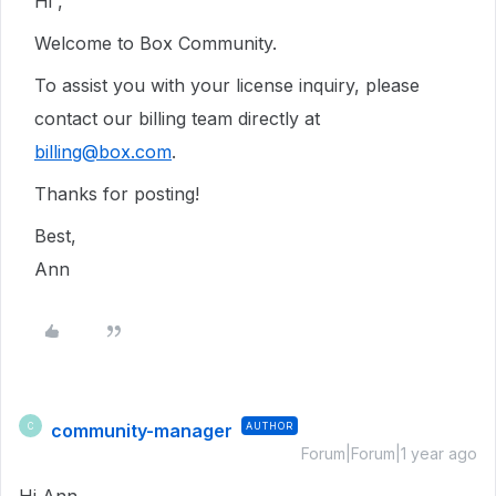
Hi ,
Welcome to Box Community.
To assist you with your license inquiry, please
contact our billing team directly at
billing@box.com
.
Thanks for posting!
Best,
Ann
community-manager
AUTHOR
C
Forum|Forum|1 year ago