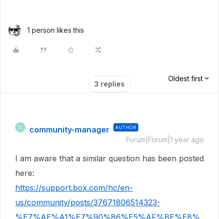
1 person likes this
Oldest first
3 replies
community-manager
AUTHOR
C
Forum|Forum|1 year ago
I am aware that a similar question has been posted
here:
https://support.box.com/hc/en-
us/community/posts/37671806514323-
%E7%AE%A1%E7%90%86%E5%AF%BE%E8%