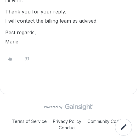
Hi Ann,
Thank you for your reply.
I will contact the billing team as advised.
Best regards,
Marie
Terms of Service
Privacy Policy
Community Code of
Conduct