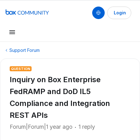
Login
Support Forum
QUESTION
Inquiry on Box Enterprise
FedRAMP and DoD IL5
Compliance and Integration
REST APIs
Forum|Forum|1 year ago
1 reply