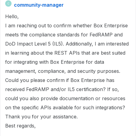
community-manager
C
Hello,
I am reaching out to confirm whether Box Enterprise
meets the compliance standards for FedRAMP and
DoD Impact Level 5 (IL5). Additionally, I am interested
in learning about the REST APIs that are best suited
for integrating with Box Enterprise for data
management, compliance, and security purposes.
Could you please confirm if Box Enterprise has
received FedRAMP and/or IL5 certification? If so,
could you also provide documentation or resources
on the specific APIs available for such integrations?
Thank you for your assistance.
Best regards,