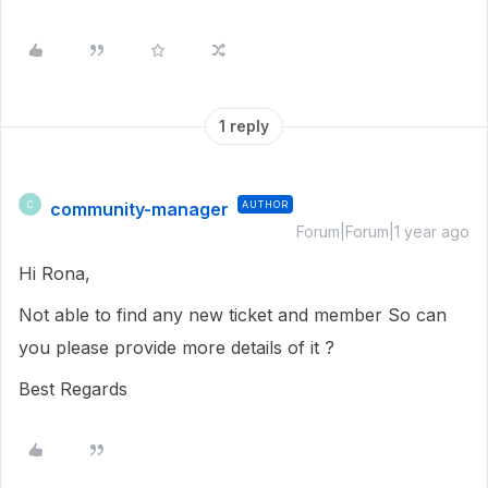
1 reply
community-manager
AUTHOR
C
Forum|Forum|1 year ago
Hi Rona,
Not able to find any new ticket and member So can
you please provide more details of it ?
Best Regards