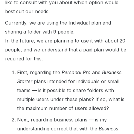
like to consult with you about which option would
best suit our needs.
Currently, we are using the Individual plan and
sharing a folder with 9 people.
In the future, we are planning to use it with about 20
people, and we understand that a paid plan would be
required for this.
First, regarding the
Personal Pro
and
Business
Starter
plans intended for individuals or small
teams — is it possible to share folders with
multiple users under these plans? If so, what is
the maximum number of users allowed?
Next, regarding business plans — is my
understanding correct that with the
Business