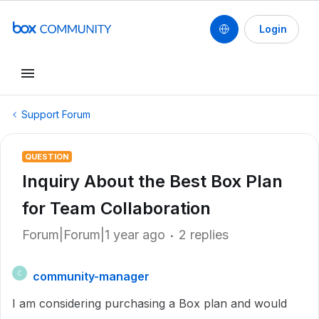
Login
Support Forum
QUESTION
Inquiry About the Best Box Plan
for Team Collaboration
Forum|Forum|1 year ago
2 replies
community-manager
C
I am considering purchasing a Box plan and would