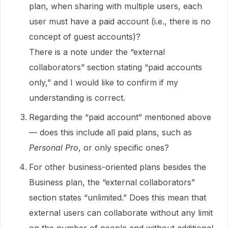
plan, when sharing with multiple users, each
user must have a paid account (i.e., there is no
concept of guest accounts)?
There is a note under the “external
collaborators” section stating “paid accounts
only,” and I would like to confirm if my
understanding is correct.
Regarding the “paid account” mentioned above
— does this include all paid plans, such as
Personal Pro
, or only specific ones?
For other business-oriented plans besides the
Business plan, the “external collaborators”
section states “unlimited.” Does this mean that
external users can collaborate without any limit