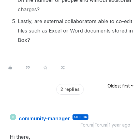
on the number of people and without additional
charges?
Lastly, are external collaborators able to co-edit
files such as Excel or Word documents stored in
Box?
Oldest first
2 replies
community-manager
AUTHOR
C
Forum|Forum|1 year ago
Hi there,