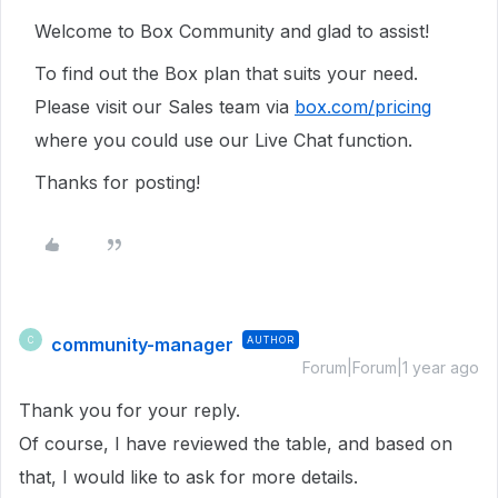
Welcome to Box Community and glad to assist!
To find out the Box plan that suits your need.
Please visit our Sales team via
box.com/pricing
where you could use our Live Chat function.
Thanks for posting!
community-manager
AUTHOR
C
Forum|Forum|1 year ago
Thank you for your reply.
Of course, I have reviewed the table, and based on
that, I would like to ask for more details.