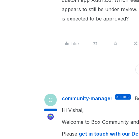
custom app Auth 2.0, which was 
appears to still be under review
is expected to be approved?
Like
community-manager
AUTHOR
B
C
Hi Vishal,
Welcome to Box Community and g
Please
get in touch with our D