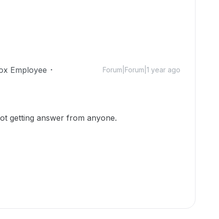
ox Employee
Forum|Forum|1 year ago
not getting answer from anyone.