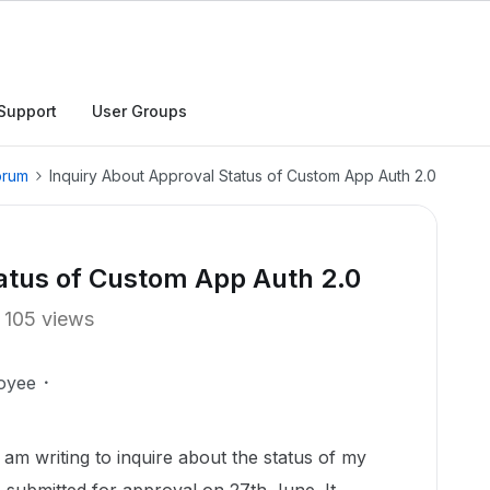
Support
User Groups
orum
Inquiry About Approval Status of Custom App Auth 2.0
tatus of Custom App Auth 2.0
105 views
oyee
I am writing to inquire about the status of my