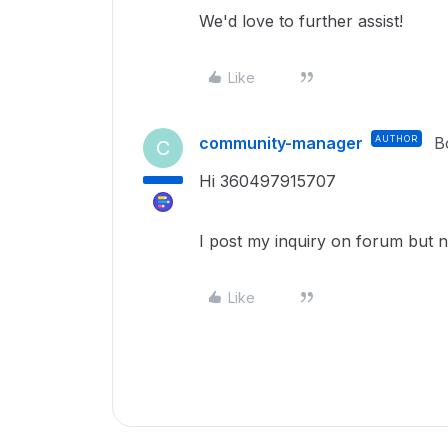
We'd love to further assist!
Like
community-manager
AUTHOR
B
C
Hi 360497915707
I post my inquiry on forum but 
Like