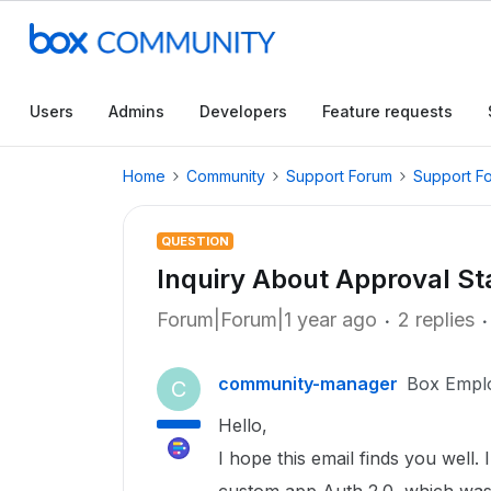
Users
Admins
Developers
Feature requests
Home
Community
Support Forum
Support F
QUESTION
Inquiry About Approval S
Forum|Forum|1 year ago
2 replies
community-manager
Box Empl
C
Hello,
I hope this email finds you well. 