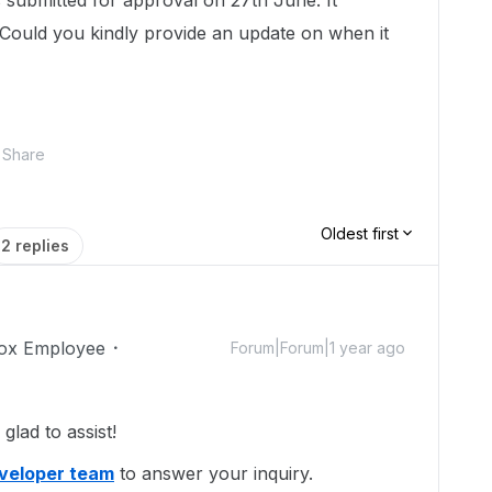
submitted for approval on 27th June. It
. Could you kindly provide an update on when it
Share
Oldest first
2 replies
ox Employee
Forum|Forum|1 year ago
lad to assist!
eveloper team
to answer your inquiry.