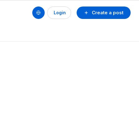
Create a post
Login