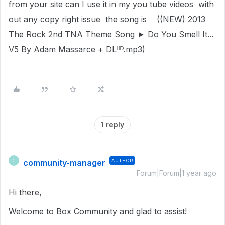
from your site can I use it in my you tube videos with
out any copy right issue the song is ((NEW) 2013
The Rock 2nd TNA Theme Song ► Do You Smell It...
V5 By Adam Massarce + DLᴴᴰ.mp3)
1 reply
community-manager
AUTHOR
C
Forum|Forum|1 year ago
Hi there,
Welcome to Box Community and glad to assist!