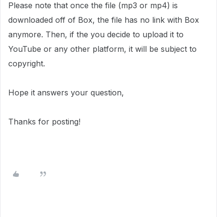
Please note that once the file (mp3 or mp4) is
downloaded off of Box, the file has no link with Box
anymore. Then, if the you decide to upload it to
YouTube or any other platform, it will be subject to
copyright.
Hope it answers your question,
Thanks for posting!