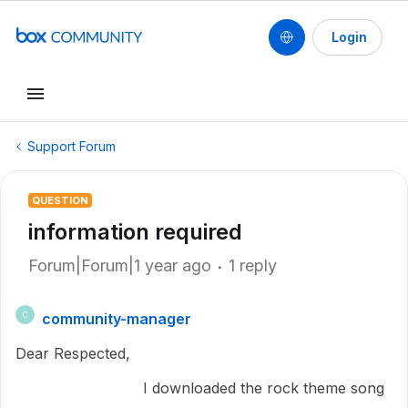
Login
Support Forum
QUESTION
information required
Forum|Forum|1 year ago
1 reply
community-manager
C
Dear Respected,
I downloaded the rock theme song