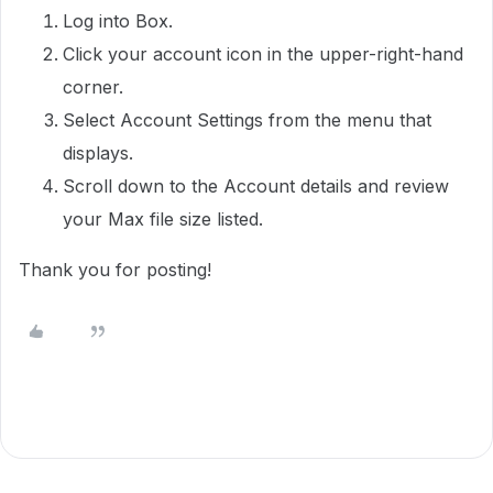
Log into Box.
Click your account icon in the upper-right-hand
corner.
Select Account Settings from the menu that
displays.
Scroll down to the Account details and review
your Max file size listed.
Thank you for posting!