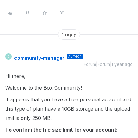
1 reply
community-manager
AUTHOR
C
Forum|Forum|1 year ago
Hi there,
Welcome to the Box Community!
It appears that you have a free personal account and
this type of plan have a 10GB storage and the upload
limit is only 250 MB.
To confirm the file size limit for your account: