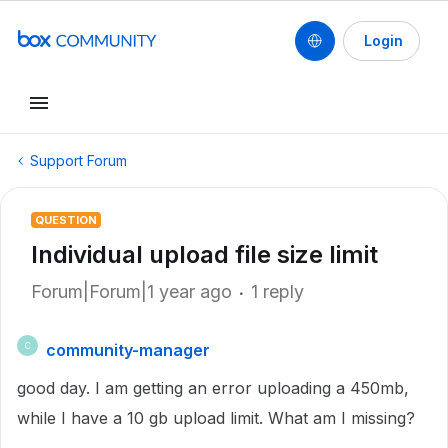
Login
Support Forum
QUESTION
Individual upload file size limit
Forum|Forum|1 year ago
1 reply
community-manager
C
good day. I am getting an error uploading a 450mb,
while I have a 10 gb upload limit. What am I missing?