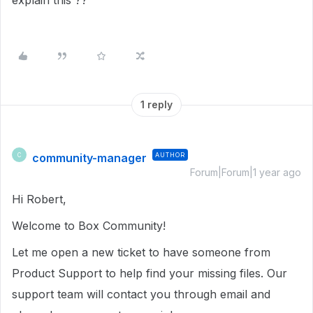
explain this ??
1 reply
community-manager
AUTHOR
C
Forum|Forum|1 year ago
Hi Robert,
Welcome to Box Community!
Let me open a new ticket to have someone from
Product Support to help find your missing files. Our
support team will contact you through email and