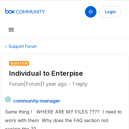
Login
Support Forum
QUESTION
Individual to Enterpise
Forum|Forum|1 year ago
1 reply
community-manager
C
Same thing ! WHERE ARE MY FILES ???? I need to
work with them Why does the FAQ section not