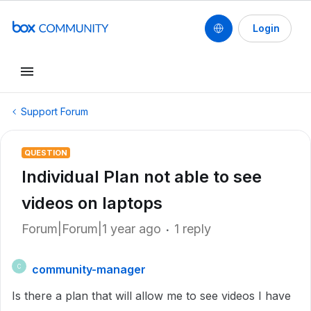
Login
Support Forum
QUESTION
Individual Plan not able to see
videos on laptops
Forum|Forum|1 year ago
1 reply
community-manager
C
Is there a plan that will allow me to see videos I have