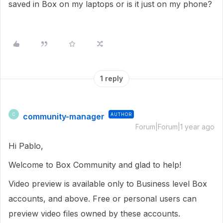
saved in Box on my laptops or is it just on my phone?
1 reply
community-manager
AUTHOR
C
Forum|Forum|1 year ago
Hi Pablo,
Welcome to Box Community and glad to help!
Video preview is available only to Business level Box
accounts, and above. Free or personal users can
preview video files owned by these accounts.