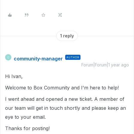
1 reply
community-manager
AUTHOR
C
Forum|Forum|1 year ago
Hi Ivan,
Welcome to Box Community and I'm here to help!
I went ahead and opened a new ticket. A member of
our team will get in touch shortly and please keep an
eye to your email.
Thanks for posting!