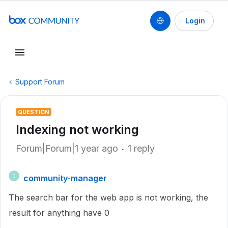
Login
Support Forum
QUESTION
Indexing not working
Forum|Forum|1 year ago
1 reply
community-manager
C
The search bar for the web app is not working, the
result for anything have 0