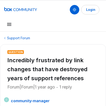
Login
Support Forum
QUESTION
Incredibly frustrated by link
changes that have destroyed
years of support references
Forum|Forum|1 year ago
1 reply
community-manager
C