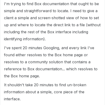
I'm trying to find Box documentation that ought to be
simple and straightforward to locate. I need to give a
client a simple and screen-shotted view of how to set
up and where to locate the direct link to a file (without
including the rest of the Box interface including
identifying information).
I've spent 20 minutes Googling, and every link I've
found either resolves to the Box home page or
resolves to a community solution that contains a
reference to Box documentation... which resolves to
the Box home page.
It shouldn't take 20 minutes to find un-broken
information about a simple, core piece of the
interface.