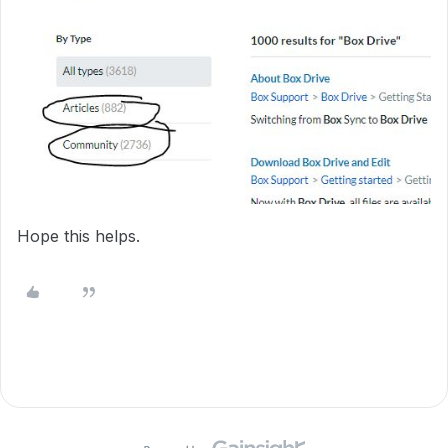
Hope this helps.