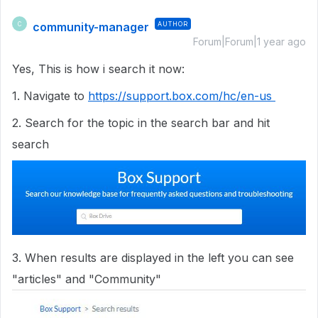
community-manager
AUTHOR
C
Forum|Forum|1 year ago
Yes, This is how i search it now:
1. Navigate to
https://support.box.com/hc/en-us
2. Search for the topic in the search bar and hit
search
3. When results are displayed in the left you can see
"articles" and "Community"