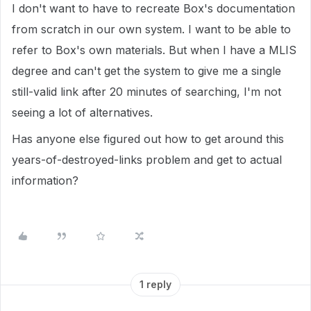
I don't want to have to recreate Box's documentation
from scratch in our own system. I want to be able to
refer to Box's own materials. But when I have a MLIS
degree and can't get the system to give me a single
still-valid link after 20 minutes of searching, I'm not
seeing a lot of alternatives.
Has anyone else figured out how to get around this
years-of-destroyed-links problem and get to actual
information?
1 reply