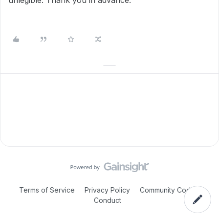
unlegible. Thank you in advance.
Terms of Service
Privacy Policy
Community Code of
Conduct