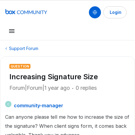
Login
Support Forum
QUESTION
Increasing Signature Size
Forum|Forum|1 year ago
0 replies
community-manager
C
Can anyone please tell me how to increase the size of
the signature? When client signs form, it comes back