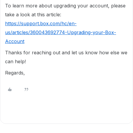
To learn more about upgrading your account, please
take a look at this article:
https://support.box.com/hc/en-
us/articles/360043692774-Upgrading-your-Box-
Account
Thanks for reaching out and let us know how else we
can help!
Regards,