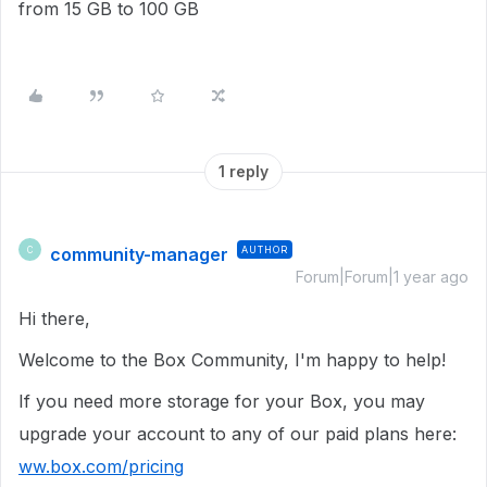
from 15 GB to 100 GB
1 reply
community-manager
AUTHOR
C
Forum|Forum|1 year ago
Hi there,
Welcome to the Box Community, I'm happy to help!
If you need more storage for your Box, you may
upgrade your account to any of our paid plans here:
ww.box.com/pricing