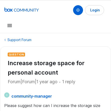
Login
Support Forum
QUESTION
Increase storage space for
personal account
Forum|Forum|1 year ago
1 reply
community-manager
C
Please suggest how can I increase the storage size