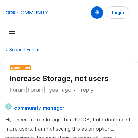
Login
Support Forum
QUESTION
Increase Storage, not users
Forum|Forum|1 year ago
1 reply
community-manager
C
Hi, I need more storage than 100GB, but I don't need
more users. I am not seeing this as an option....