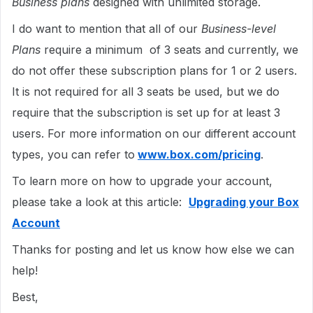
Business plans
designed with unlimited storage.
I do want to mention that all of our
Business-level
Plans
require a minimum of 3 seats and currently, we
do not offer these subscription plans for 1 or 2 users.
It is not required for all 3 seats be used, but we do
require that the subscription is set up for at least 3
users. For more information on our different account
types, you can refer to
www.box.com/pricing
.
To learn more on how to upgrade your account,
please take a look at this article:
Upgrading your Box
Account
Thanks for posting and let us know how else we can
help!
Best,