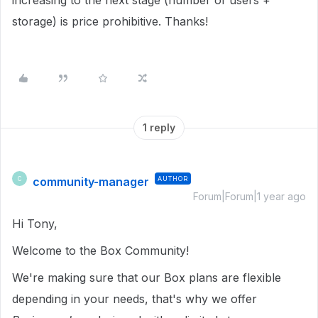
increasing to the next stage (number of users +
storage) is price prohibitive. Thanks!
1 reply
community-manager
AUTHOR
C
Forum|Forum|1 year ago
Hi Tony,
Welcome to the Box Community!
We're making sure that our Box plans are flexible
depending in your needs, that's why we offer