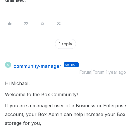
unlimited.
1 reply
community-manager
AUTHOR
C
Forum|Forum|1 year ago
Hi Michael,
Welcome to the Box Community!
If you are a managed user of a Business or Enterprise
account, your Box Admin can help increase your Box
storage for you,