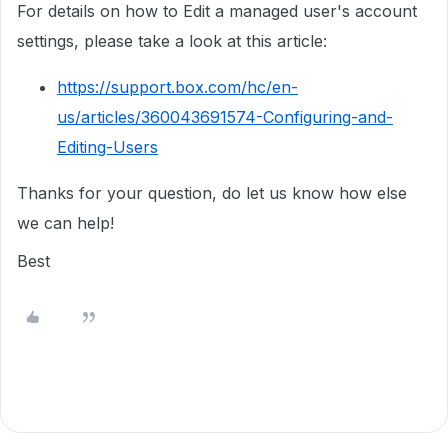
For details on how to Edit a managed user's account
settings, please take a look at this article:
https://support.box.com/hc/en-
us/articles/360043691574-Configuring-and-
Editing-Users
Thanks for your question, do let us know how else
we can help!
Best