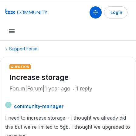
Login
Support Forum
QUESTION
Increase storage
Forum|Forum|1 year ago
1 reply
community-manager
C
I need to increase storage - I thought we already did
this but we're limited to 5gb. I thought we upgraded to