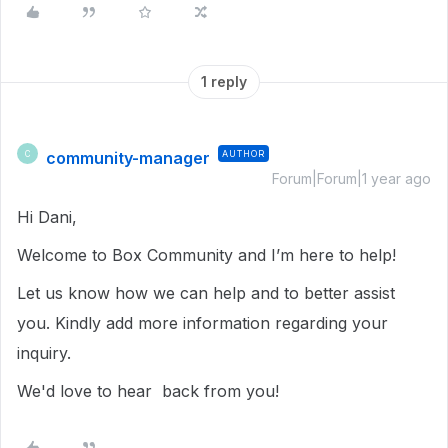
1 reply
community-manager
AUTHOR
C
Forum|Forum|1 year ago
Hi Dani,
Welcome to Box Community and I’m here to help!
Let us know how we can help and to better assist
you. Kindly add more information regarding your
inquiry.
We'd love to hear back from you!