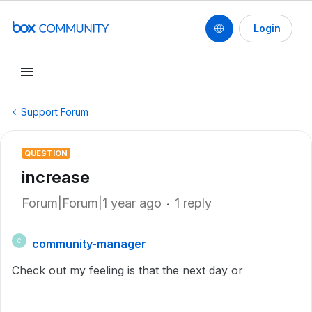
Login
Support Forum
QUESTION
increase
Forum|Forum|1 year ago
1 reply
community-manager
C
Check out my feeling is that the next day or