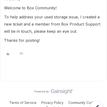
Welcome to Box Community!
To help address your used storage issue, I created a
new ticket and a member from Box Product Support
will be in touch, please keep an eye out.
Thanks for posting!
Terms of Service
Privacy Policy
Community Code of