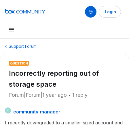
Login
Support Forum
QUESTION
Incorrectly reporting out of
storage space
Forum|Forum|1 year ago
1 reply
community-manager
C
I recently downgraded to a smaller-sized account and