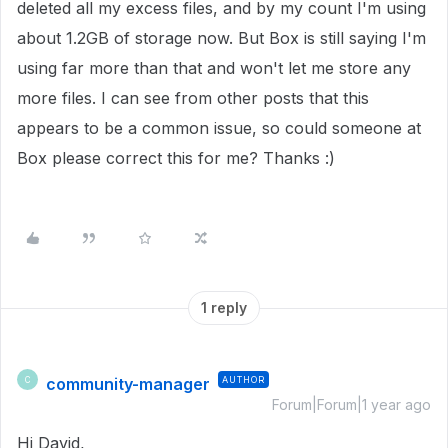
deleted all my excess files, and by my count I'm using
about 1.2GB of storage now. But Box is still saying I'm
using far more than that and won't let me store any
more files. I can see from other posts that this
appears to be a common issue, so could someone at
Box please correct this for me? Thanks :)
1 reply
community-manager
AUTHOR
C
Forum|Forum|1 year ago
Hi David,