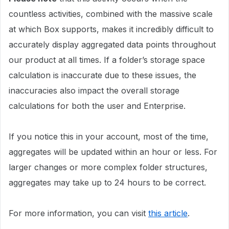
countless activities, combined with the massive scale
at which Box supports, makes it incredibly difficult to
accurately display aggregated data points throughout
our product at all times. If a folder’s storage space
calculation is inaccurate due to these issues, the
inaccuracies also impact the overall storage
calculations for both the user and Enterprise.
If you notice this in your account, most of the time,
aggregates will be updated within an hour or less. For
larger changes or more complex folder structures,
aggregates may take up to 24 hours to be correct.
For more information, you can visit
this article
.