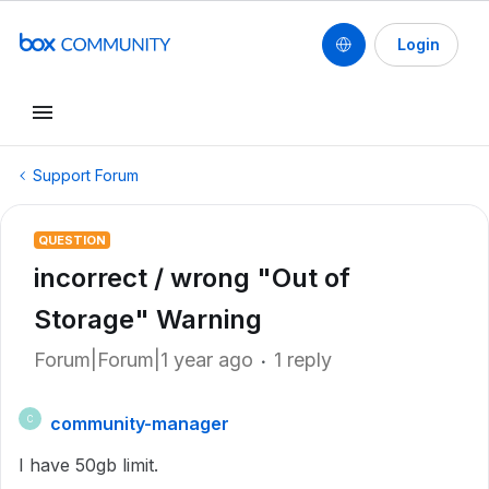
Login
Support Forum
QUESTION
incorrect / wrong "Out of
Storage" Warning
Forum|Forum|1 year ago
1 reply
community-manager
C
I have 50gb limit.