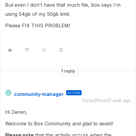
But even I don't have that much file, box says I'm
using 54gb of my 50gb limit.
Please FIX THIS PROBLEM!
1 reply
community-manager
AUTHOR
C
Forum|Forum|1 year ago
Hi Deren,
Welcome to Box Community and glad to assist!
Please note
that this activity occurs when the