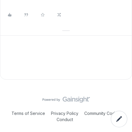
Terms of Service
Privacy Policy
Community Code of
Conduct