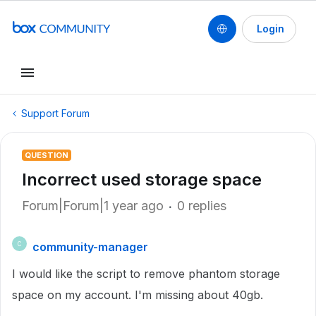
Login
Support Forum
QUESTION
Incorrect used storage space
Forum|Forum|1 year ago
0 replies
community-manager
C
I would like the script to remove phantom storage
space on my account. I'm missing about 40gb.