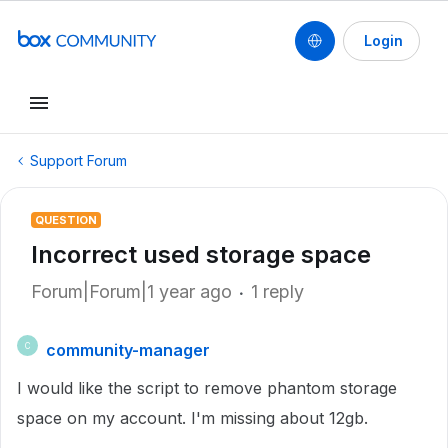
Login
Support Forum
QUESTION
Incorrect used storage space
Forum|Forum|1 year ago
1 reply
community-manager
C
I would like the script to remove phantom storage
space on my account. I'm missing about 12gb.