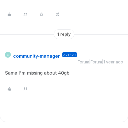
1 reply
community-manager
AUTHOR
C
Forum|Forum|1 year ago
Same I'm missing about 40gb