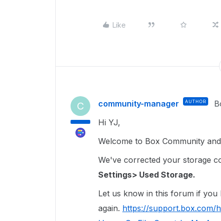
Like
community-manager
AUTHOR
B
C
Hi YJ,
Welcome to Box Community and 
We've corrected your storage coun
Settings> Used Storage.
Let us know in this forum if you
again.
https://support.box.com/