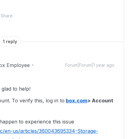
Share
1 reply
ox Employee
Forum|Forum|1 year ago
glad to help!
t. To verify this, log in to
box.com
> Account
 happen to experience this issue
hc/en-us/articles/360043695334-Storage-