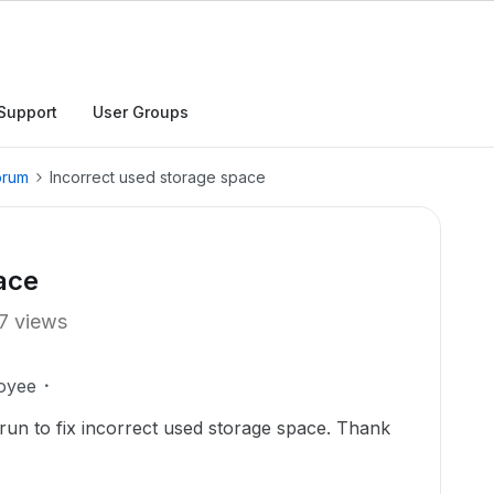
Support
User Groups
orum
Incorrect used storage space
ace
7 views
oyee
t run to fix incorrect used storage space. Thank