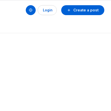
Create a post
Login