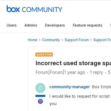
Users
Admins
Developers
Feature requests
Home
Community
Support Forum
Support F
QUESTION
Incorrect used storage sp
Forum|Forum|1 year ago
1 reply
5
community-manager
Box Empl
C
I would like to request for scrip
you