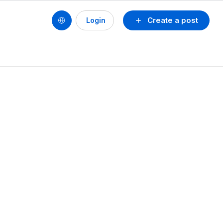
Create a post
Login