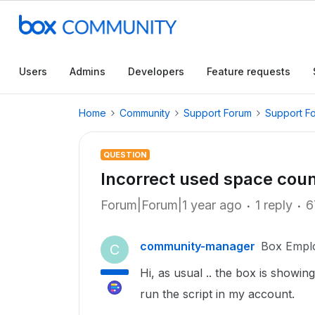
Users
Admins
Developers
Feature requests
Home
Community
Support Forum
Support F
QUESTION
Incorrect used space count.
Forum|Forum|1 year ago
1 reply
6
community-manager
Box Empl
C
Hi, as usual .. the box is showi
run the script in my account.