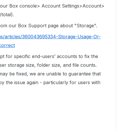
 your Box console> Account Settings>Account>
total).
 from our Box Support page about "Storage".
us/articles/360043695334-Storage-Usage-Or-
correct
ipt for specific end-users’ accounts to fix the
r storage size, folder size, and file counts.
 may be fixed, we are unable to guarantee that
by the issue again - particularly for users with