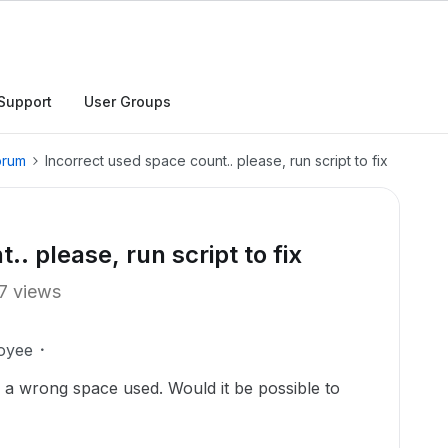
Support
User Groups
orum
Incorrect used space count.. please, run script to fix
. please, run script to fix
7 views
oyee
ng a wrong space used. Would it be possible to