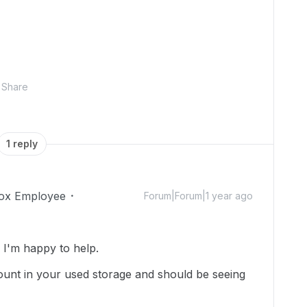
Share
1 reply
ox Employee
Forum|Forum|1 year ago
I'm happy to help.
e count in your used storage and should be seeing