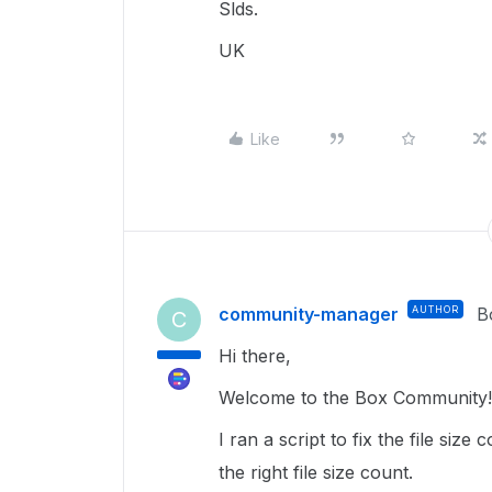
Slds.
UK
Like
community-manager
AUTHOR
B
C
Hi there,
Welcome to the Box Community! 
I ran a script to fix the file siz
the right file size count.