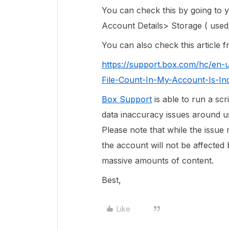
You can check this by going to
Account Details> Storage ( used/
You can also check this article
https://support.box.com/hc/en-
File-Count-In-My-Account-Is-In
Box Support
is able to run a scr
data inaccuracy issues around use
Please note that while the issue
the account will not be affected 
massive amounts of content.
Best,
Like