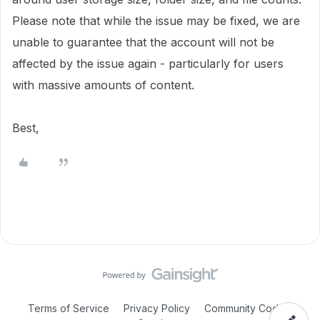
Please note that while the issue may be fixed, we are
unable to guarantee that the account will not be
affected by the issue again - particularly for users
with massive amounts of content.
Best,
Terms of Service
Privacy Policy
Community Code of