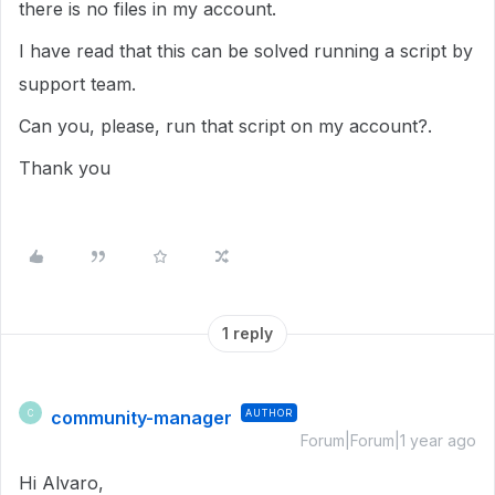
there is no files in my account.
I have read that this can be solved running a script by
support team.
Can you, please, run that script on my account?.
Thank you
1 reply
community-manager
AUTHOR
C
Forum|Forum|1 year ago
Hi Alvaro,