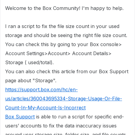
Welcome to the Box Community! I'm happy to help.
I ran a script to fix the file size count in
your used
storage
and should be seeing the right file size count.
You can check this by going to your Box console>
Account Settings>Account> Account Details>
Storage ( used/total).
You can also check this article from our Box Support
page about "Storage".
https://support.box.com/hc/en-
us/articles/360043695334-Storage-Usage-Or-File-
Count-In-My-Account-Is-Incorrect
Box Support
is able to run a script for specific end-
users’ accounts to fix the data inaccuracy issues
around user storage size, folder size, and file counts.