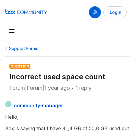
Login
Support Forum
QUESTION
Incorrect used space count
Forum|Forum|1 year ago
1 reply
community-manager
C
Hello,
Box is saying that I have 41,4 GB of 50,0 GB used but