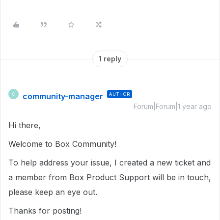
1 reply
community-manager
AUTHOR
C
Forum|Forum|1 year ago
Hi there,
Welcome to Box Community!
To help address your issue, I created a new ticket and
a member from Box Product Support will be in touch,
please keep an eye out.
Thanks for posting!