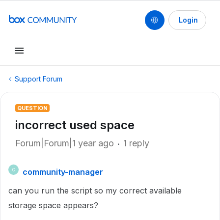
Login
Support Forum
QUESTION
incorrect used space
Forum|Forum|1 year ago
1 reply
community-manager
C
can you run the script so my correct available
storage space appears?