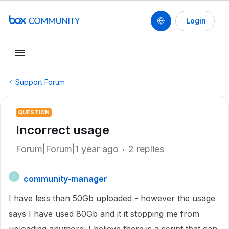
Login
Support Forum
QUESTION
Incorrect usage
Forum|Forum|1 year ago
2 replies
community-manager
C
I have less than 50Gb uploaded - however the usage
says I have used 80Gb and it it stopping me from