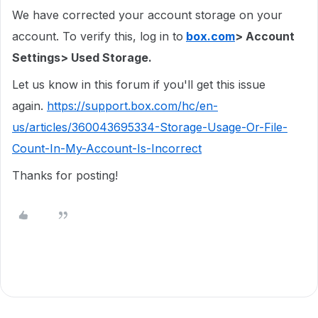
We have corrected your account storage on your
account. To verify this, log in to
box.com
> Account
Settings> Used Storage.
Let us know in this forum if you'll get this issue
again.
https://support.box.com/hc/en-
us/articles/360043695334-Storage-Usage-Or-File-
Count-In-My-Account-Is-Incorrect
Thanks for posting!