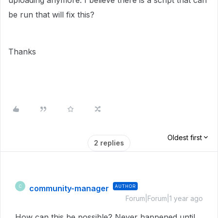
uploading anymore. I believe there is a script that can
be run that will fix this?
Thanks
Oldest first
2 replies
community-manager
AUTHOR
C
Forum|Forum|1 year ago
How can this be possible? Never happened until