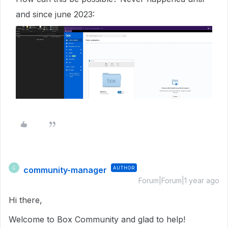
and since june 2023:
community-manager
AUTHOR
C
Forum|Forum|1 year ago
Hi there,
Welcome to Box Community and glad to help!