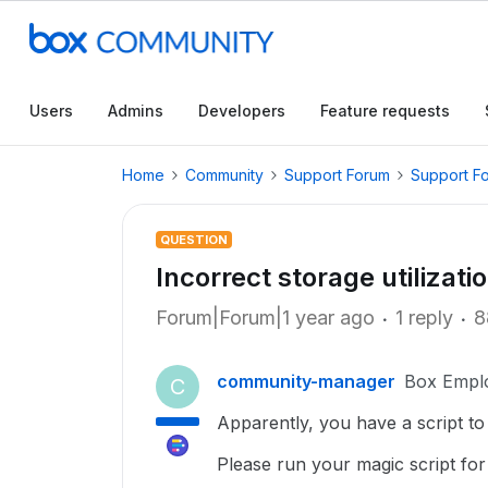
Users
Admins
Developers
Feature requests
Home
Community
Support Forum
Support F
QUESTION
Incorrect storage utilizati
Forum|Forum|1 year ago
1 reply
8
community-manager
Box Empl
C
Apparently, you have a script to
Please run your magic script f