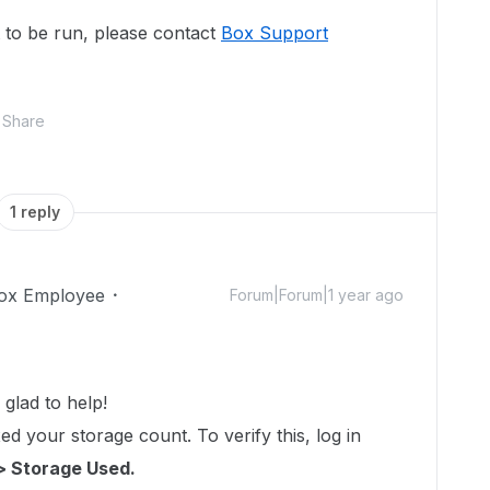
pt to be run, please contact
Box Support
Share
1 reply
ox Employee
Forum|Forum|1 year ago
glad to help!
d your storage count. To verify this, log in
> Storage Used.