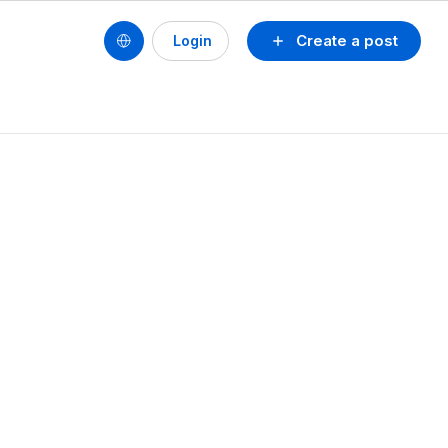
Create a post
Login