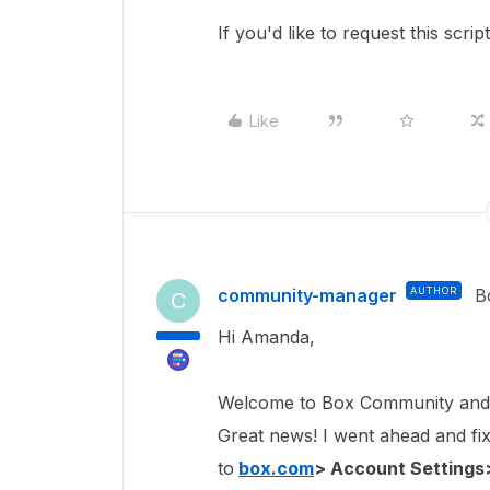
If you'd like to request this scri
Like
community-manager
AUTHOR
B
C
Hi Amanda,
Welcome to Box Community and 
Great news! I went ahead and fixe
to
box.com
> Account Settings