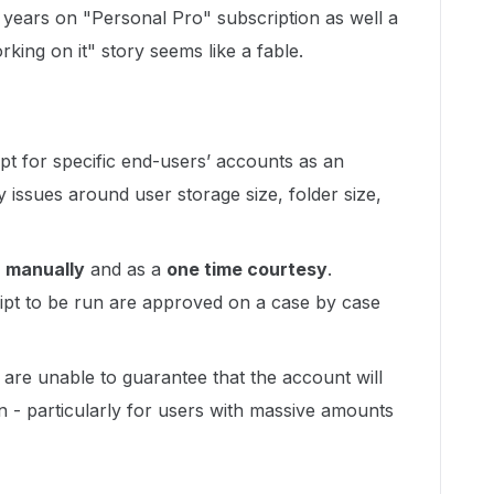
r years on "Personal Pro" subscription as well a
ing on it" story seems like a fable.
ipt for specific end-users’ accounts as an
y issues around user storage size, folder size,
n
manually
and as a
one time courtesy
.
ript to be run are approved on a
case by case
 are unable to guarantee that the account will
in - particularly for users with massive amounts