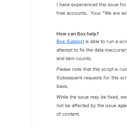
I have experienced this issue fo
free accounts. Your "We are work
How can Box help?
Box Support
is able to run a scr
attempt to fix the data inaccurac
and item counts.
Please note that this script is ru
Subsequent requests for this sc
basis
.
While the issue may be fixed, we
not be affected by the issue aga
of content.