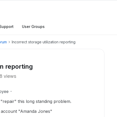
Support
User Groups
orum
Incorrect storage utilization reporting
on reporting
8 views
oyee
 "repair" this long standing problem.
or account "Amanda Jones"