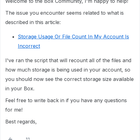
Welcome to the Box Community, I'm happy to help!
The issue you encounter seems related to what is
described in this article:
Storage Usage Or File Count In My Account Is
Incorrect
I've ran the script that will recount all of the files and
how much storage is being used in your account, so
you should now see the correct storage size available
in your Box.
Feel free to write back in if you have any questions
for me!
Best regards,