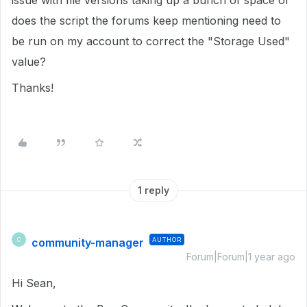
issue with file versions taking up a bunch of space or
does the script the forums keep mentioning need to
be run on my account to correct the "Storage Used"
value?
Thanks!
1 reply
community-manager
AUTHOR
C
Forum|Forum|1 year ago
Hi Sean,