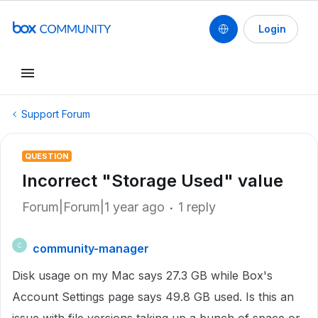
Login
Support Forum
QUESTION
Incorrect "Storage Used" value
Forum|Forum|1 year ago
1 reply
community-manager
C
Disk usage on my Mac says 27.3 GB while Box's
Account Settings page says 49.8 GB used. Is this an