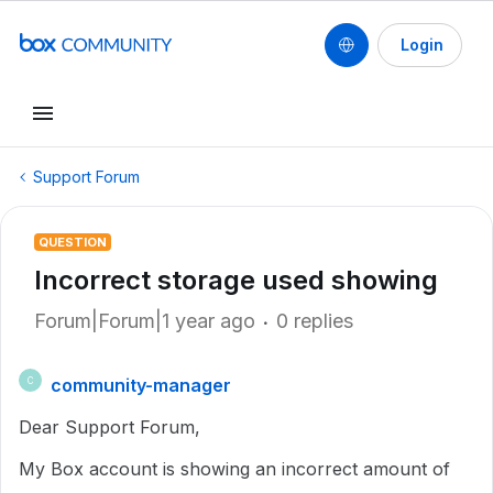
Login
Support Forum
QUESTION
Incorrect storage used showing
Forum|Forum|1 year ago
0 replies
community-manager
C
Dear Support Forum,
My Box account is showing an incorrect amount of