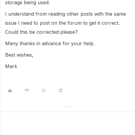
storage being used.
I understand from reading other posts with the same
issue I need to post on the forum to get it correct.
Could this be corrected please?
Many thanks in advance for your help.
Best wishes,
Mark