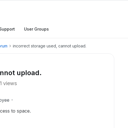
Support
User Groups
orum
incorrect storage used, cannot upload.
annot upload.
1 views
oyee
ccess to space.