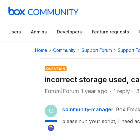
Users
Admins
Developers
Feature requests
Home
Community
Support Forum
Support F
QUESTION
incorrect storage used, c
Forum|Forum|1 year ago
1 reply
3
community-manager
Box Empl
C
please run your script, I need a