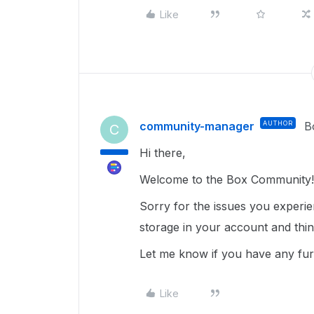
Like
community-manager
AUTHOR
B
C
Hi there,
Welcome to the Box Community!
Sorry for the issues you experi
storage in your account and thi
Let me know if you have any fur
Like