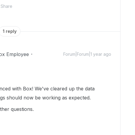
Share
1 reply
ox Employee
Forum|Forum|1 year ago
enced with Box! We've cleared up the data
ngs should now be working as expected.
ther questions.