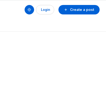
Create a post
Login