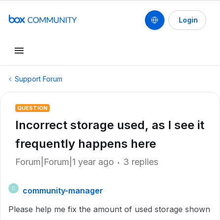
Login
Support Forum
QUESTION
Incorrect storage used, as I see it
frequently happens here
Forum|Forum|1 year ago
3 replies
community-manager
C
Please help me fix the amount of used storage shown