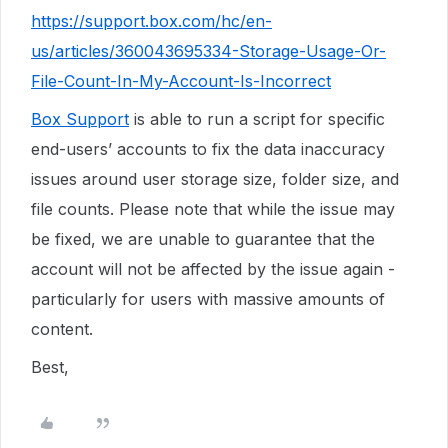
https://support.box.com/hc/en-
us/articles/360043695334-Storage-Usage-Or-
File-Count-In-My-Account-Is-Incorrect
Box Support
is able to run a script for specific
end-users’ accounts to fix the data inaccuracy
issues around user storage size, folder size, and
file counts. Please note that while the issue may
be fixed, we are unable to guarantee that the
account will not be affected by the issue again -
particularly for users with massive amounts of
content.
Best,