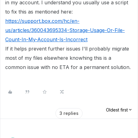
in my account. I understand you usually use a script
to fix this as mentioned here:
https://support.box.com/hc/en-
us/articles/360043695334-Storage-Usage-Or-File-
Count-In-My-Account-Is-Incorrect
If it helps prevent further issues I'll probably migrate
most of my files elsewhere knowhing this is a
common issue with no ETA for a permanent solution.
Oldest first
3 replies