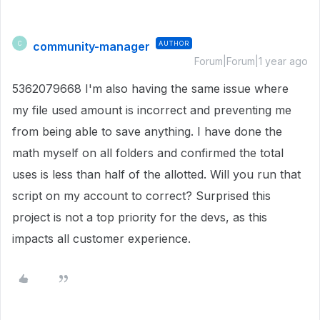
community-manager
AUTHOR
C
Forum|Forum|1 year ago
5362079668 I'm also having the same issue where
my file used amount is incorrect and preventing me
from being able to save anything. I have done the
math myself on all folders and confirmed the total
uses is less than half of the allotted. Will you run that
script on my account to correct? Surprised this
project is not a top priority for the devs, as this
impacts all customer experience.