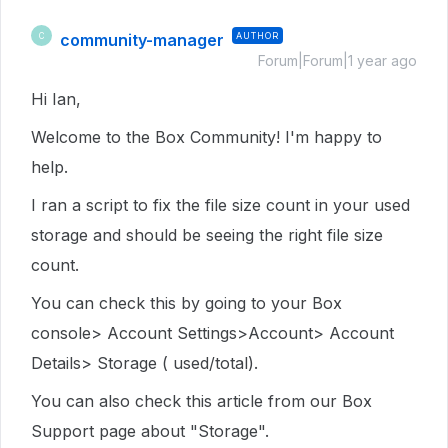
community-manager
AUTHOR
C
Forum|Forum|1 year ago
Hi Ian,
Welcome to the Box Community! I'm happy to
help.
I ran a script to fix the file size count in your used
storage and should be seeing the right file size
count.
You can check this by going to your Box
console> Account Settings>Account> Account
Details> Storage ( used/total).
You can also check this article from our Box
Support page about "Storage".