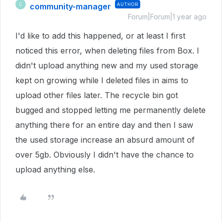
community-manager
AUTHOR
C
Forum|Forum|1 year ago
I'd like to add this happened, or at least I first
noticed this error, when deleting files from Box. I
didn't upload anything new and my used storage
kept on growing while I deleted files in aims to
upload other files later. The recycle bin got
bugged and stopped letting me permanently delete
anything there for an entire day and then I saw
the used storage increase an absurd amount of
over 5gb. Obviously I didn't have the chance to
upload anything else.