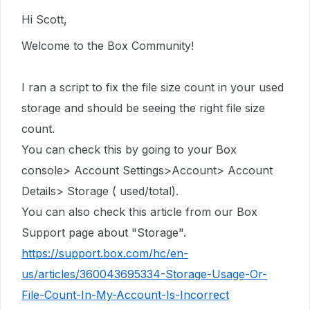
Hi Scott,
Welcome to the Box Community!
I ran a script to fix the file size count in
your used
storage
and should be seeing the right file size
count.
You can check this by going to your Box
console> Account Settings>Account> Account
Details> Storage ( used/total).
You can also check this article from our Box
Support page about "Storage".
https://support.box.com/hc/en-
us/articles/360043695334-Storage-Usage-Or-
File-Count-In-My-Account-Is-Incorrect