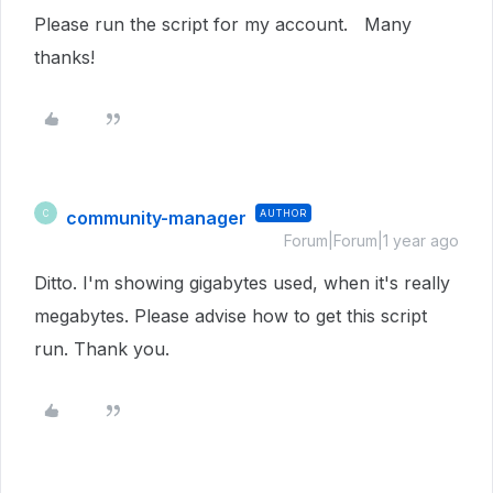
Please run the script for my account. Many
thanks!
community-manager
AUTHOR
C
Forum|Forum|1 year ago
Ditto. I'm showing gigabytes used, when it's really
megabytes. Please advise how to get this script
run. Thank you.