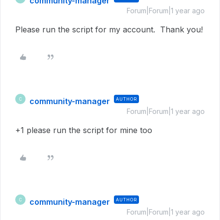
community-manager
Forum|Forum|1 year ago
Please run the script for my account. Thank you!
community-manager
AUTHOR
C
Forum|Forum|1 year ago
+1 please run the script for mine too
community-manager
AUTHOR
C
Forum|Forum|1 year ago