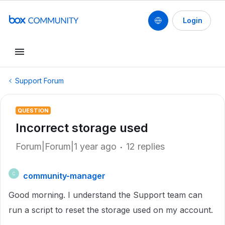
Login
Support Forum
QUESTION
Incorrect storage used
Forum|Forum|1 year ago
12 replies
community-manager
C
Good morning. I understand the Support team can
run a script to reset the storage used on my account.