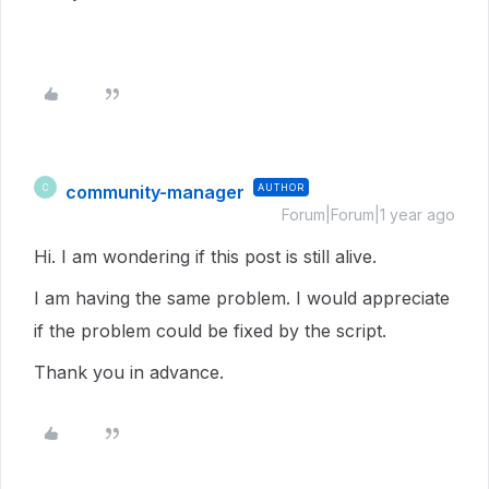
community-manager
AUTHOR
C
Forum|Forum|1 year ago
Hi. I am wondering if this post is still alive.
I am having the same problem. I would appreciate
if the problem could be fixed by the script.
Thank you in advance.