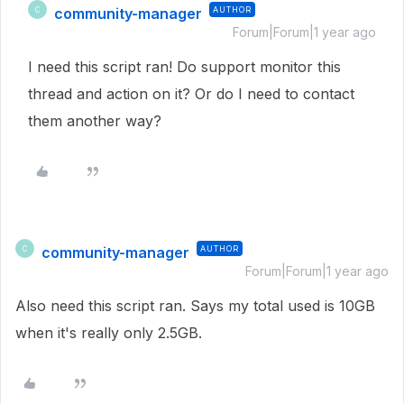
community-manager
AUTHOR
C
Forum|Forum|1 year ago
I need this script ran! Do support monitor this
thread and action on it? Or do I need to contact
them another way?
community-manager
AUTHOR
C
Forum|Forum|1 year ago
Also need this script ran. Says my total used is 10GB
when it's really only 2.5GB.