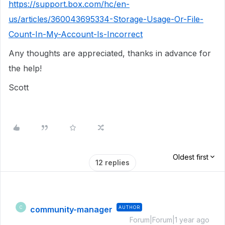
https://support.box.com/hc/en-
us/articles/360043695334-Storage-Usage-Or-File-
Count-In-My-Account-Is-Incorrect
Any thoughts are appreciated, thanks in advance for
the help!
Scott
Oldest first
12 replies
community-manager
AUTHOR
C
Forum|Forum|1 year ago