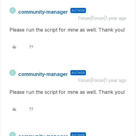
community-manager
AUTHOR
C
Forum|Forum|1 year ago
Please run the script for mine as well. Thank you!
community-manager
AUTHOR
C
Forum|Forum|1 year ago
Please run the script for mine as well. Thank you!
AUTHOR
C