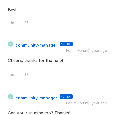
Best,
community-manager
AUTHOR
C
Forum|Forum|1 year ago
Cheers, thanks for the help!
community-manager
AUTHOR
C
Forum|Forum|1 year ago
Can you run mine too? Thanks!