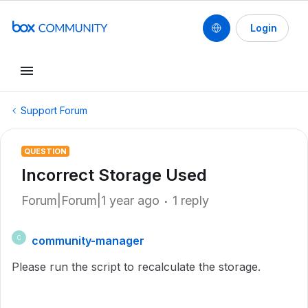
Login
Support Forum
QUESTION
Incorrect Storage Used
Forum|Forum|1 year ago
1 reply
community-manager
C
Please run the script to recalculate the storage.