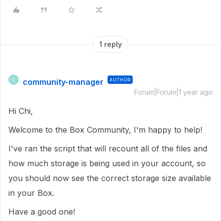
1 reply
community-manager
AUTHOR
C
Forum|Forum|1 year ago
Hi Chi,
Welcome to the Box Community, I'm happy to help!
I've ran the script that will recount all of the files and
how much storage is being used in your account, so
you should now see the correct storage size available
in your Box.
Have a good one!