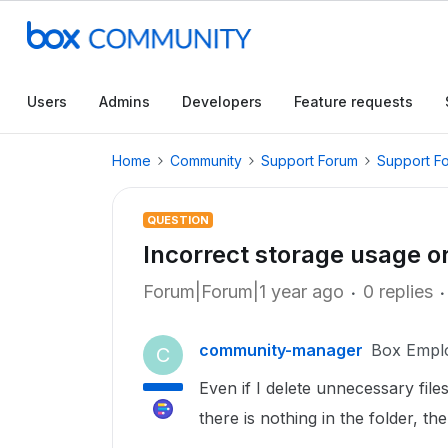
Users
Admins
Developers
Feature requests
Home
Community
Support Forum
Support F
QUESTION
Incorrect storage usage o
Forum|Forum|1 year ago
0 replies
community-manager
Box Empl
C
Even if I delete unnecessary fil
there is nothing in the folder, t