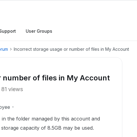
Support
User Groups
orum
Incorrect storage usage or number of files in My Account
r number of files in My Account
81 views
oyee
es in the folder managed by this account and
he storage capacity of 8.5GB may be used.