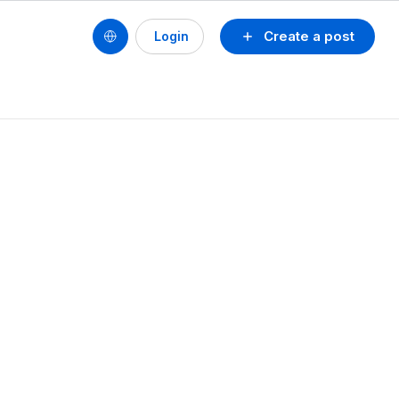
Create a post
Login