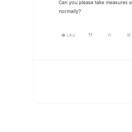
Can you please take measures so 
normally?
Like