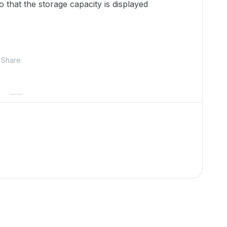
that the storage capacity is displayed
Share