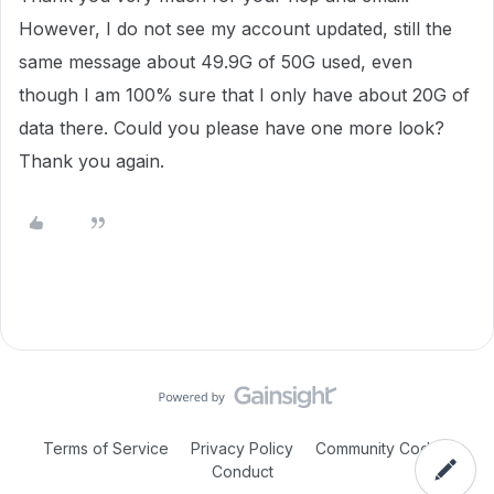
However, I do not see my account updated, still the
same message about 49.9G of 50G used, even
though I am 100% sure that I only have about 20G of
data there. Could you please have one more look?
Thank you again.
Terms of Service
Privacy Policy
Community Code of
Conduct