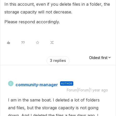
In this account, even if you delete files in a folder, the
storage capacity will not decrease.
Please respond accordingly.
Oldest first
3 replies
community-manager
AUTHOR
C
Forum|Forum|1 year ago
I am in the same boat. I deleted a lot of folders
and files, but the storage capacity is not going
down. And I deleted the files a few days ago. I