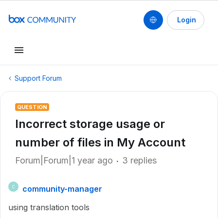
Login
Support Forum
QUESTION
Incorrect storage usage or
number of files in My Account
Forum|Forum|1 year ago
3 replies
community-manager
C
using translation tools