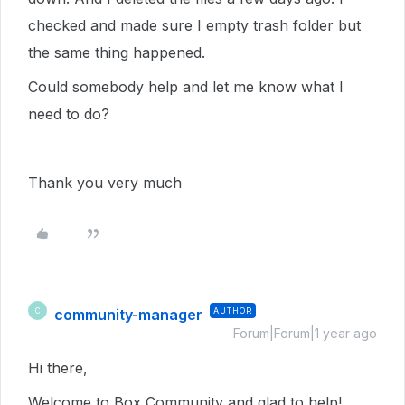
checked and made sure I empty trash folder but
the same thing happened.
Could somebody help and let me know what I
need to do?
Thank you very much
community-manager
AUTHOR
C
Forum|Forum|1 year ago
Hi there,
Welcome to Box Community and glad to help!