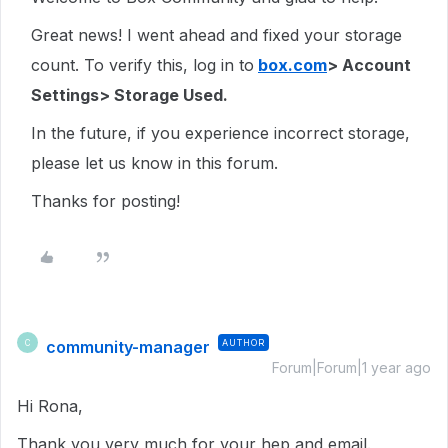
Great news! I went ahead and fixed your storage
count. To verify this, log in to
box.com
> Account
Settings> Storage Used.
In the future, if you experience incorrect storage,
please let us know in this forum.
Thanks for posting!
community-manager
AUTHOR
C
Forum|Forum|1 year ago
Hi Rona,
Thank you very much for your hep and email.