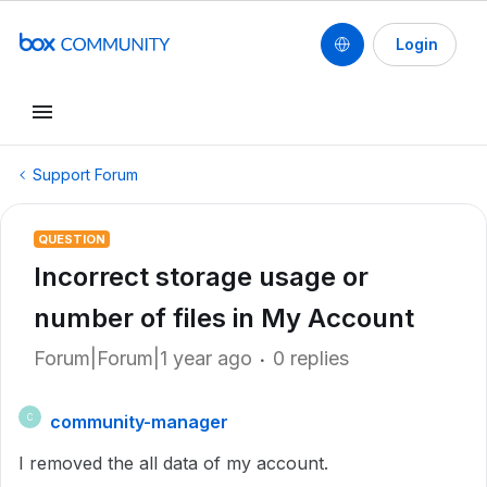
Login
Support Forum
QUESTION
Incorrect storage usage or
number of files in My Account
Forum|Forum|1 year ago
0 replies
community-manager
C
I removed the all data of my account.