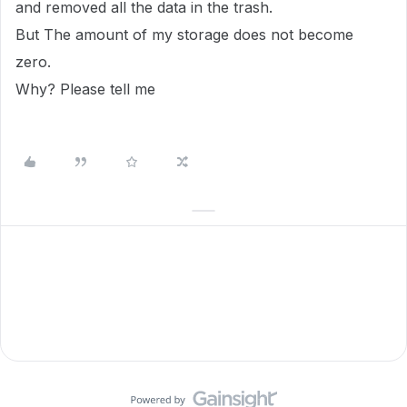
and removed all the data in the trash.
But The amount of my storage does not become
zero.
Why? Please tell me