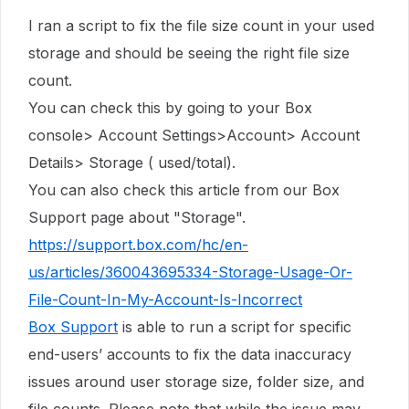
I ran a script to fix the file size count in
your used
storage
and should be seeing the right file size
count.
You can check this by going to your Box
console> Account Settings>Account> Account
Details> Storage ( used/total).
You can also check this article from our Box
Support page about "Storage".
https://support.box.com/hc/en-
us/articles/360043695334-Storage-Usage-Or-
File-Count-In-My-Account-Is-Incorrect
Box Support
is able to run a script for specific
end-users’ accounts to fix the data inaccuracy
issues around user storage size, folder size, and