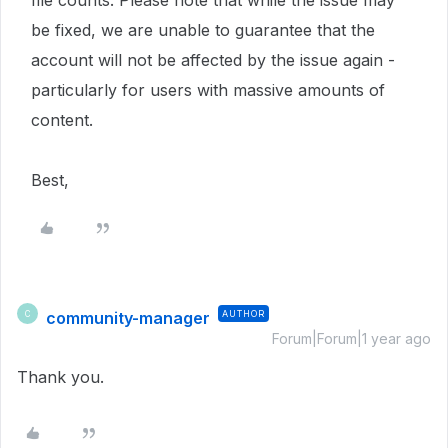
file counts. Please note that while the issue may
be fixed, we are unable to guarantee that the
account will not be affected by the issue again -
particularly for users with massive amounts of
content.
Best,
community-manager
AUTHOR
C
Forum|Forum|1 year ago
Thank you.