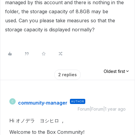
managed by this account and there is nothing in the
folder, the storage capacity of 8.8GB may be
used. Can you please take measures so that the
storage capacity is displayed normally?
Oldest first
2 replies
community-manager
AUTHOR
C
Forum|Forum|1 year ago
Hi オノデラ ヨシヒロ ,
Welcome to the Box Community!