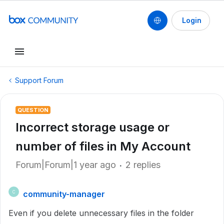
Login
Support Forum
QUESTION
Incorrect storage usage or
number of files in My Account
Forum|Forum|1 year ago
2 replies
community-manager
C
Even if you delete unnecessary files in the folder