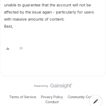
unable to guarantee that the account will not be
affected by the issue again - particularly for users
with massive amounts of content.
Best,
Terms of Service
Privacy Policy
Community Code of
Conduct