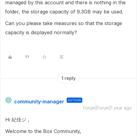
managed by this account and there is nothing in the
folder, the storage capacity of 9.3GB may be used.
Can you please take measures so that the storage
capacity is displayed normally?
1 reply
community-manager
AUTHOR
C
Forum|Forum|1 year ago
Hi 紀佳ジ ,
Welcome to the Box Community,