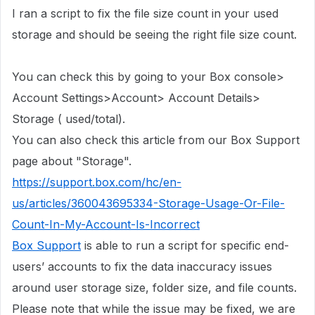
I ran a script to fix the file size count in
your used
storage
and should be seeing the right file size count.
You can check this by going to your Box console>
Account Settings>Account> Account Details>
Storage ( used/total).
You can also check this article from our Box Support
page about "Storage".
https://support.box.com/hc/en-
us/articles/360043695334-Storage-Usage-Or-File-
Count-In-My-Account-Is-Incorrect
Box Support
is able to run a script for specific end-
users’ accounts to fix the data inaccuracy issues
around user storage size, folder size, and file counts.
Please note that while the issue may be fixed, we are