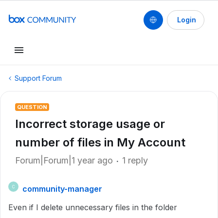
Login
Support Forum
QUESTION
Incorrect storage usage or
number of files in My Account
Forum|Forum|1 year ago
1 reply
community-manager
C
Even if I delete unnecessary files in the folder