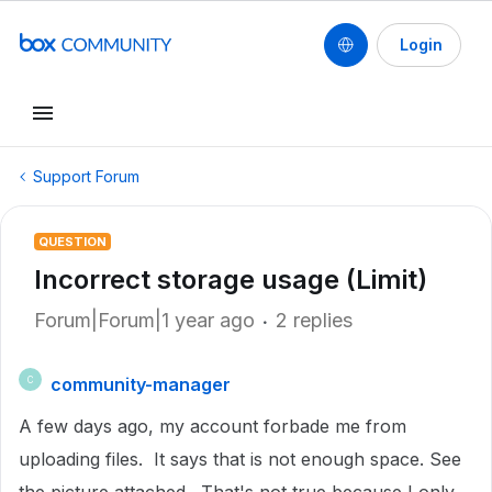
Login
Support Forum
QUESTION
Incorrect storage usage (Limit)
Forum|Forum|1 year ago
2 replies
community-manager
C
A few days ago, my account forbade me from
uploading files. It says that is not enough space. See