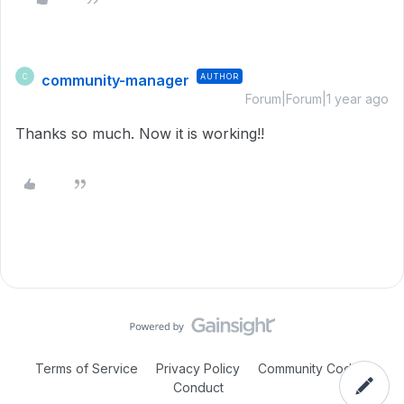
community-manager
AUTHOR
C
Forum|Forum|1 year ago
Thanks so much. Now it is working!!
Terms of Service
Privacy Policy
Community Code of
Conduct