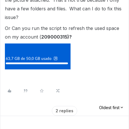
the picture attached. That's not true because I only
have a few folders and files. What can I do to fix this
issue?
Or Can you run the script to refresh the used space
on my account (
209000315)?
Oldest first
2 replies