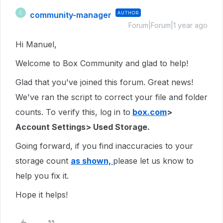
community-manager
AUTHOR
C
Forum|Forum|1 year ago
Hi Manuel,
Welcome to Box Community and glad to help!
Glad that you've joined this forum. Great news!
We've ran the script to correct your file and folder
counts. To verify this, log in to
box.com
>
Account Settings> Used Storage.
Going forward, if you find inaccuracies to your
storage count
as shown,
please let us know to
help you fix it.
Hope it helps!