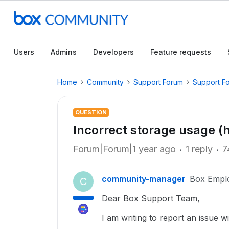
Users
Admins
Developers
Feature requests
Home
Community
Support Forum
Support F
QUESTION
Incorrect storage usage (
Forum|Forum|1 year ago
1 reply
7
community-manager
Box Empl
C
Dear Box Support Team,
I am writing to report an issue w