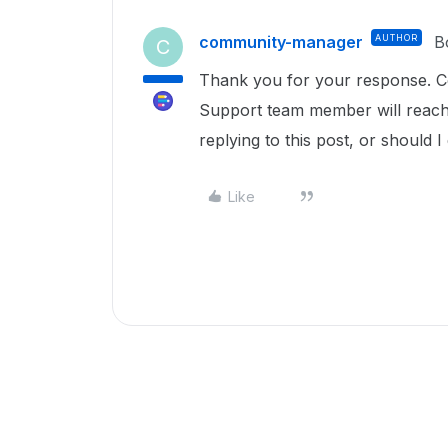
community-manager
AUTHOR
B
C
Thank you for your response. C
Support team member will reach o
replying to this post, or should 
Like