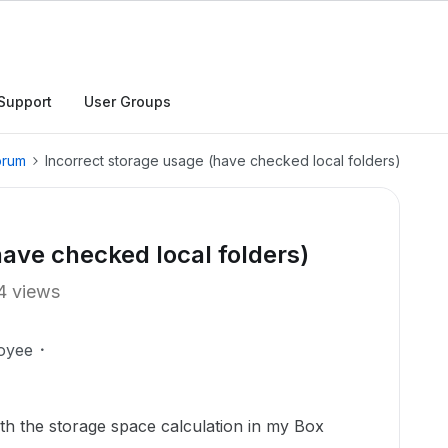
Support
User Groups
orum
Incorrect storage usage (have checked local folders)
have checked local folders)
4 views
oyee
ith the storage space calculation in my Box