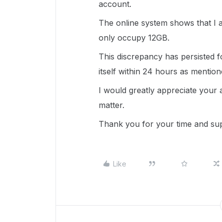
account.
The online system shows that I a
only occupy 12GB.
This discrepancy has persisted f
itself within 24 hours as mention
I would greatly appreciate your a
matter.
Thank you for your time and su
Like