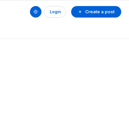
Create a post
Login