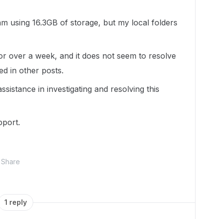
m using 16.3GB of storage, but my local folders
or over a week, and it does not seem to resolve
ed in other posts.
ssistance in investigating and resolving this
pport.
Share
1 reply