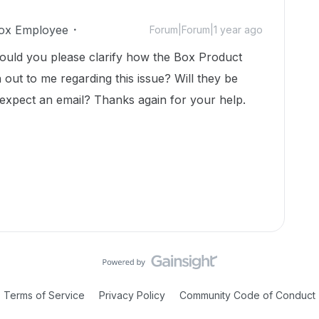
ox Employee
Forum|Forum|1 year ago
ould you please clarify how the Box Product
ut to me regarding this issue? Will they be
I expect an email? Thanks again for your help.
Terms of Service
Privacy Policy
Community Code of Conduct