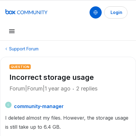
Login
Support Forum
QUESTION
Incorrect storage usage
Forum|Forum|1 year ago
2 replies
community-manager
C
I deleted almost my files. However, the storage usage
is still take up to 6.4 GB.