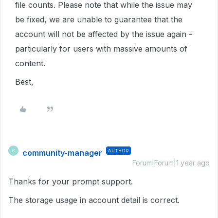
file counts. Please note that while the issue may
be fixed, we are unable to guarantee that the
account will not be affected by the issue again -
particularly for users with massive amounts of
content.
Best,
community-manager
AUTHOR
C
Forum|Forum|1 year ago
Thanks for your prompt support.
The storage usage in account detail is correct.