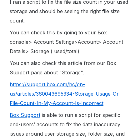
I ran a script to fix the file size count in your used
storage and should be seeing the right file size
count.
You can check this by going to your Box
console> Account Settings>Account> Account
Details> Storage ( used/total).
You can also check this article from our Box
Support page about "Storage".
https://support.box.com/hc/en-
us/articles/360043695334-Storage-Usage-Or-
File-Count-In-My-Account-Is-Incorrect
Box Support
is able to run a script for specific
end-users’ accounts to fix the data inaccuracy
issues around user storage size, folder size, and