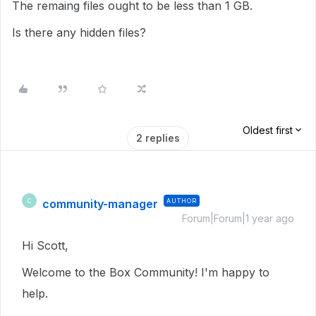
The remaing files ought to be less than 1 GB.
Is there any hidden files?
Oldest first
2 replies
community-manager
AUTHOR
C
Forum|Forum|1 year ago
Hi Scott,
Welcome to the Box Community! I'm happy to
help.