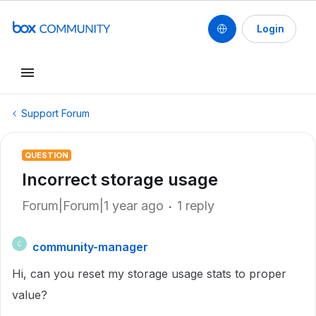
Login
Support Forum
QUESTION
Incorrect storage usage
Forum|Forum|1 year ago
1 reply
community-manager
C
Hi, can you reset my storage usage stats to proper
value?