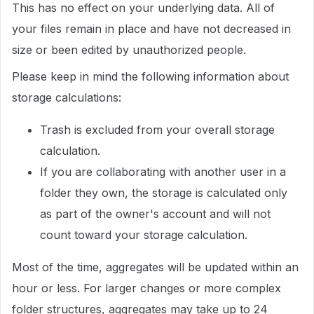
This has no effect on your underlying data. All of
your files remain in place and have not decreased in
size or been edited by unauthorized people.
Please keep in mind the following information about
storage calculations:
Trash is excluded from your overall storage
calculation.
If you are collaborating with another user in a
folder they own, the storage is calculated only
as part of the owner's account and will not
count toward your storage calculation.
Most of the time, aggregates will be updated within an
hour or less. For larger changes or more complex
folder structures, aggregates may take up to 24