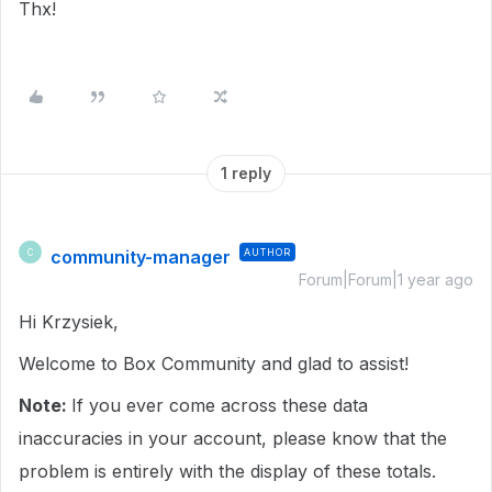
Thx!
1 reply
community-manager
AUTHOR
C
Forum|Forum|1 year ago
Hi Krzysiek,
Welcome to Box Community and glad to assist!
Note:
If you ever come across these data
inaccuracies in your account, please know that the
problem is entirely with the display of these totals.