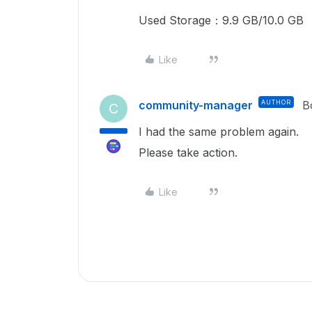
Used Storage：9.9 GB/10.0 GB
Like
community-manager
AUTHOR
B
C
I had the same problem again.
Please take action.
Like