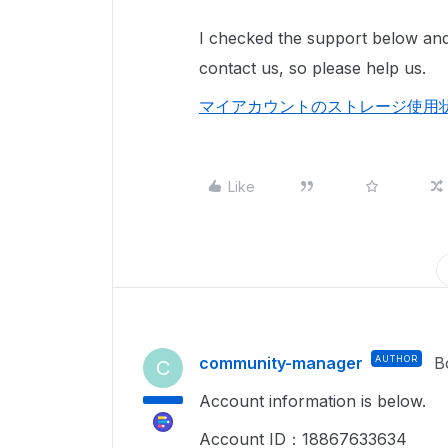
I checked the support below and
contact us, so please help us.
マイアカウントのストレージ使用状況ま
Like
community-manager
AUTHOR
B
C
Account information is below.
Account ID：18867633634