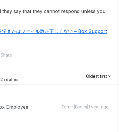
 they say that they cannot respond unless you
たはファイル数が正しくない – Box Support
Share
Oldest first
2 replies
ox Employee
Forum|Forum|1 year ago