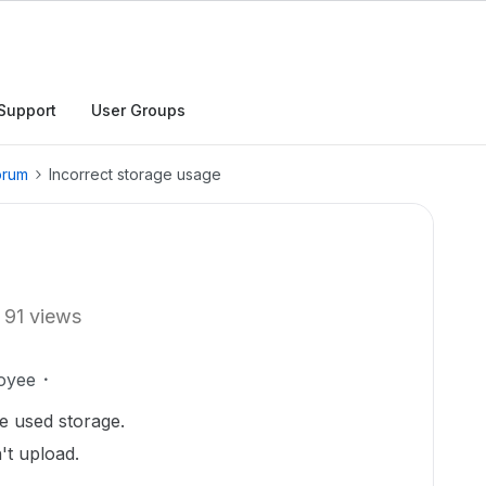
Support
User Groups
orum
Incorrect storage usage
91 views
oyee
he used storage.
't upload.