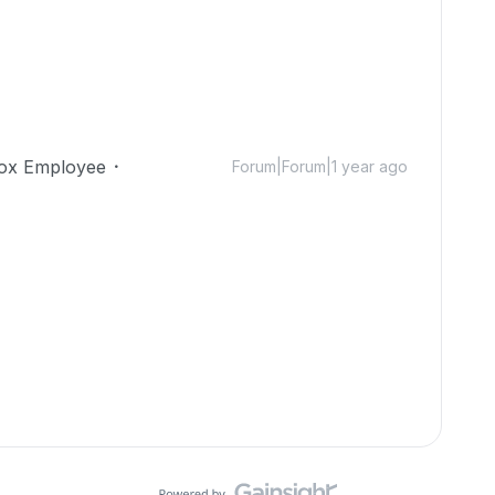
ox Employee
Forum|Forum|1 year ago