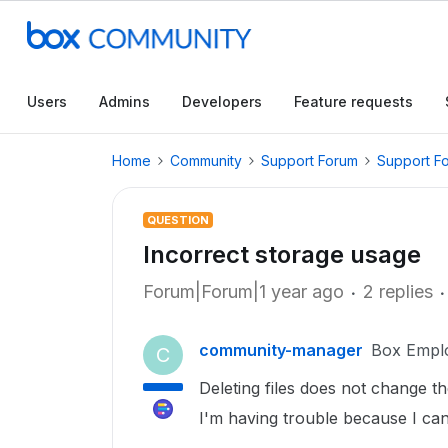
Users
Admins
Developers
Feature requests
Home
Community
Support Forum
Support F
QUESTION
Incorrect storage usage
Forum|Forum|1 year ago
2 replies
community-manager
Box Empl
C
Deleting files does not change t
I'm having trouble because I can