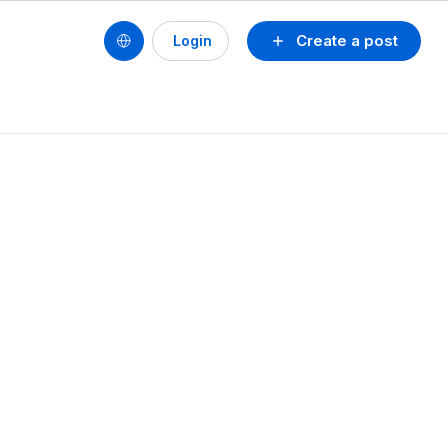
Create a post
Login