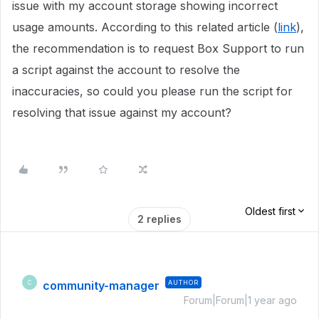
issue with my account storage showing incorrect
usage amounts. According to this related article (
link
),
the recommendation is to request Box Support to run
a script against the account to resolve the
inaccuracies, so could you please run the script for
resolving that issue against my account?
Oldest first
2 replies
community-manager
AUTHOR
C
Forum|Forum|1 year ago