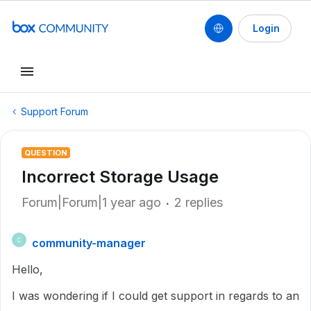
Login
Support Forum
QUESTION
Incorrect Storage Usage
Forum|Forum|1 year ago
2 replies
community-manager
C
Hello,
I was wondering if I could get support in regards to an