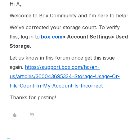
Hi A,
Welcome to Box Community and I'm here to help!
We've corrected your storage count. To verify
this, log in to
box.com
> Account Settings> Used
Storage.
Let us know in this forum once get this issue
again.
https://support.box.com/hc/en-
us/articles/360043695334-Storage-Usage-Or-
File-Count-In-My-Account-Is-Incorrect
Thanks for posting!