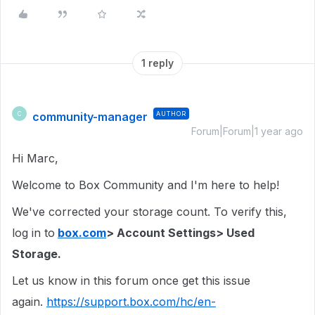
1 reply
community-manager
AUTHOR
C
Forum|Forum|1 year ago
Hi Marc,
Welcome to Box Community and I'm here to help!
We've corrected your storage count. To verify this,
log in to
box.com
> Account Settings> Used
Storage.
Let us know in this forum once get this issue
again.
https://support.box.com/hc/en-