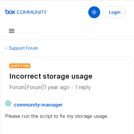
Login
Support Forum
QUESTION
Incorrect storage usage
Forum|Forum|1 year ago
1 reply
community-manager
C
Please run the script to fix my storage usage.