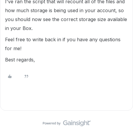
I've ran the script that will recount all of the files and
how much storage is being used in your account, so
you should now see the correct storage size available
in your Box.
Feel free to write back in if you have any questions
for me!
Best regards,