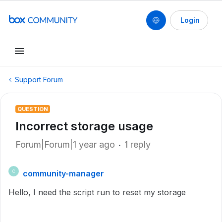
Login
Support Forum
QUESTION
Incorrect storage usage
Forum|Forum|1 year ago
1 reply
community-manager
C
Hello, I need the script run to reset my storage