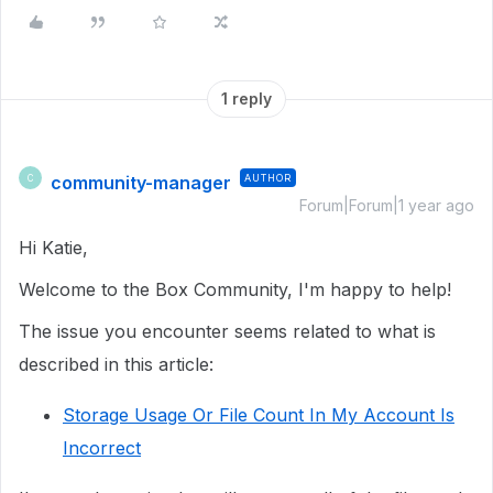
1 reply
community-manager
AUTHOR
C
Forum|Forum|1 year ago
Hi Katie,
Welcome to the Box Community, I'm happy to help!
The issue you encounter seems related to what is
described in this article:
Storage Usage Or File Count In My Account Is
Incorrect