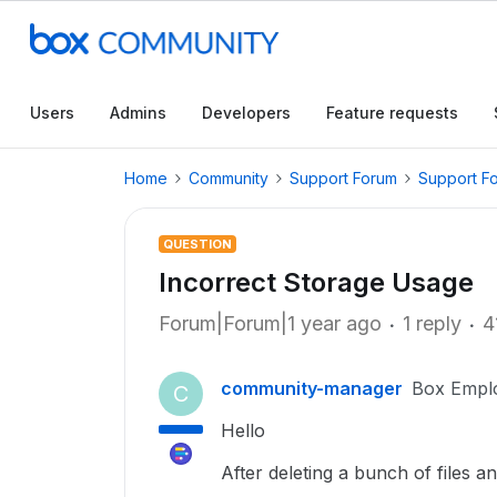
Users
Admins
Developers
Feature requests
Home
Community
Support Forum
Support F
QUESTION
Incorrect Storage Usage
Forum|Forum|1 year ago
1 reply
4
community-manager
Box Empl
C
Hello
After deleting a bunch of files 