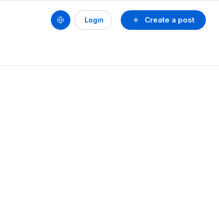
Create a post
Login