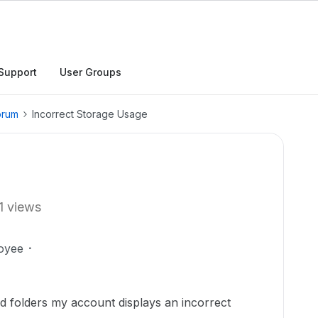
Support
User Groups
orum
Incorrect Storage Usage
1 views
oyee
and folders my account displays an incorrect