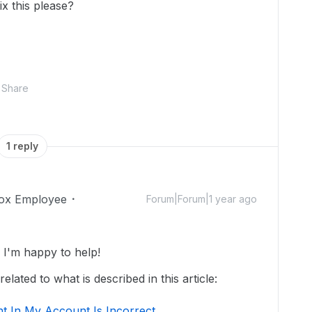
x this please?
Share
1 reply
ox Employee
Forum|Forum|1 year ago
I'm happy to help!
lated to what is described in this article:
t In My Account Is Incorrect