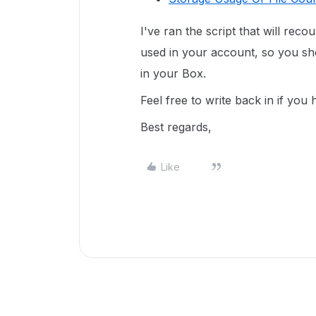
I've ran the script that will reco
used in your account, so you sho
in your Box.
Feel free to write back in if you
Best regards,
Like