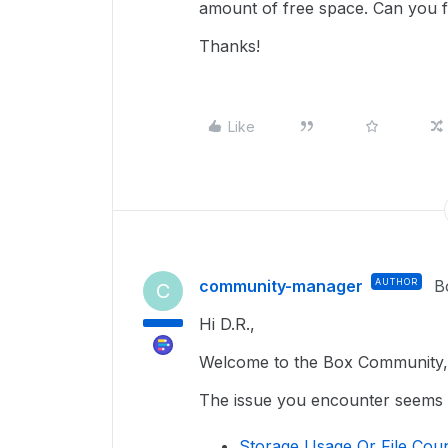
amount of free space. Can you fi
Thanks!
Like
community-manager
AUTHOR
B
C
Hi D.R.,
Welcome to the Box Community, 
The issue you encounter seems re
Storage Usage Or File Coun