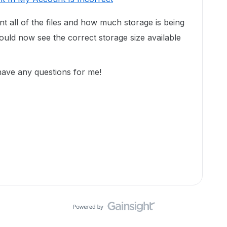
unt all of the files and how much storage is being
uld now see the correct storage size available
 have any questions for me!