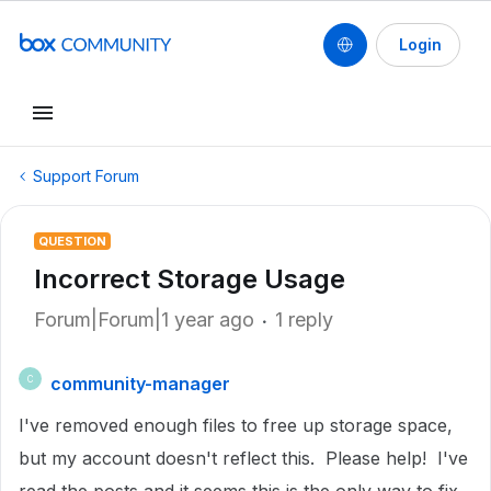
Login
Support Forum
QUESTION
Incorrect Storage Usage
Forum|Forum|1 year ago
1 reply
community-manager
C
I've removed enough files to free up storage space,
but my account doesn't reflect this. Please help! I've