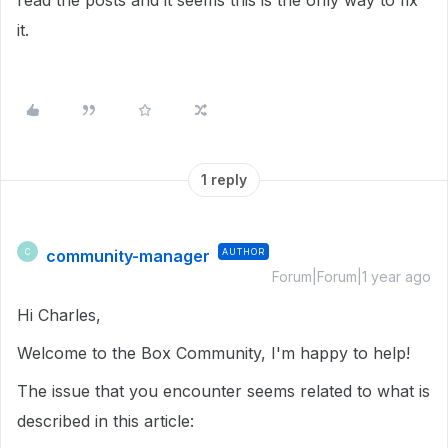
read the posts and it seems this is the only way to fix
it.
1 reply
community-manager
AUTHOR
C
Forum|Forum|1 year ago
Hi Charles,
Welcome to the Box Community, I'm happy to help!
The issue that you encounter seems related to what is
described in this article: