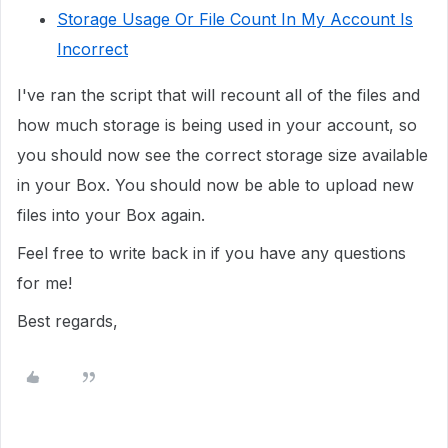
Storage Usage Or File Count In My Account Is
Incorrect
I've ran the script that will recount all of the files and
how much storage is being used in your account, so
you should now see the correct storage size available
in your Box. You should now be able to upload new
files into your Box again.
Feel free to write back in if you have any questions
for me!
Best regards,